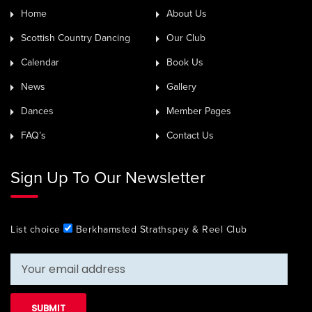
Home
About Us
Scottish Country Dancing
Our Club
Calendar
Book Us
News
Gallery
Dances
Member Pages
FAQ’s
Contact Us
Sign Up To Our Newsletter
List choice
Berkhamsted Strathspey & Reel Club