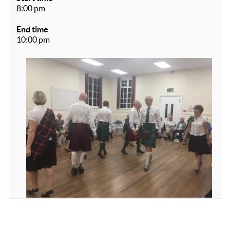
8:00 pm
End time
10:00 pm