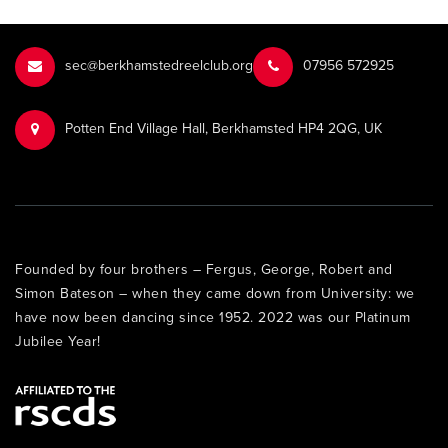
sec@berkhamstedreelclub.org
‭07956 572925‬‬
Potten End Village Hall, Berkhamsted HP4 2QG, UK
Founded by four brothers – Fergus, George, Robert and
Simon Bateson – when they came down from University: we
have now been dancing since 1952. 2022 was our Platinum
Jubilee Year!