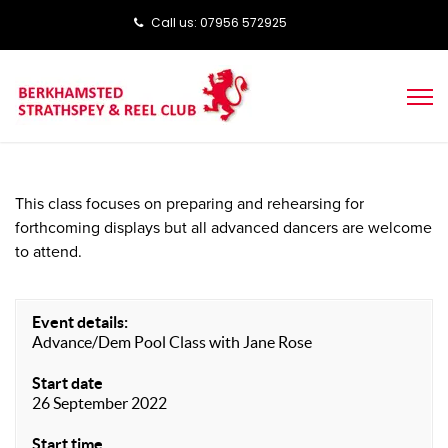
Call us: ‭‭07956 572925‬‬
This class focuses on preparing and rehearsing for
forthcoming displays but all advanced dancers are welcome
to attend.
Event details:
Advance/Dem Pool Class with Jane Rose
Start date
26 September 2022
Start time