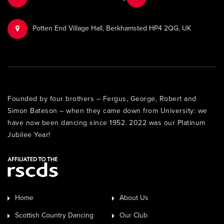
Potten End Village Hall, Berkhamsted HP4 2QG, UK
Founded by four brothers – Fergus, George, Robert and
Simon Bateson – when they came down from University: we
have now been dancing since 1952. 2022 was our Platinum
Jubilee Year!
Home
About Us
Scottish Country Dancing
Our Club