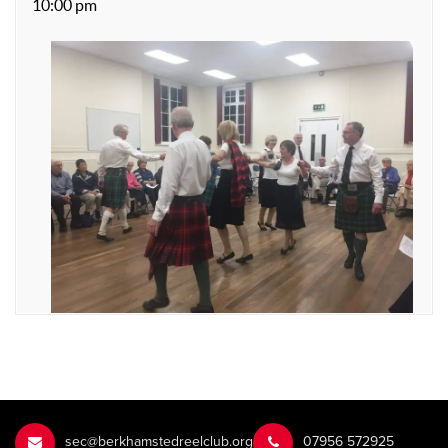
10:00 pm
sec@berkhamstedreelclub.org
‭07956 572925‬‬