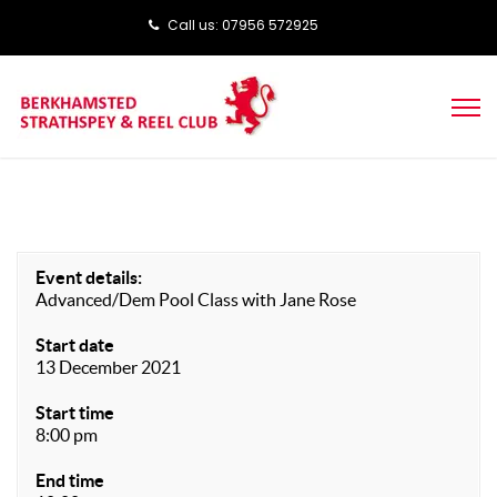
Call us: ‭‭07956 572925‬‬
Event details:
Advanced/Dem Pool Class with Jane Rose
Start date
13 December 2021
Start time
8:00 pm
End time