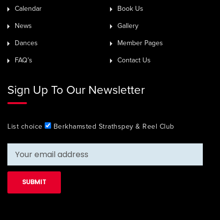
Calendar
Book Us
News
Gallery
Dances
Member Pages
FAQ’s
Contact Us
Sign Up To Our Newsletter
List choice
Berkhamsted Strathspey & Reel Club