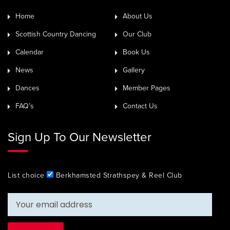
Home
About Us
Scottish Country Dancing
Our Club
Calendar
Book Us
News
Gallery
Dances
Member Pages
FAQ’s
Contact Us
Sign Up To Our Newsletter
List choice
Berkhamsted Strathspey & Reel Club