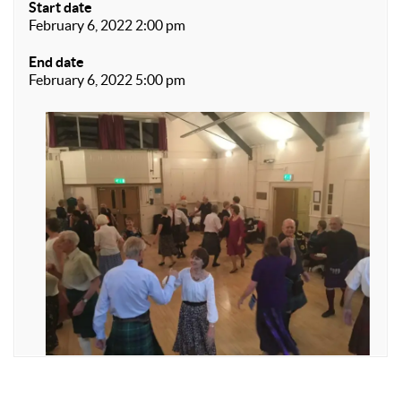
Start date
February 6, 2022 2:00 pm
End date
February 6, 2022 5:00 pm