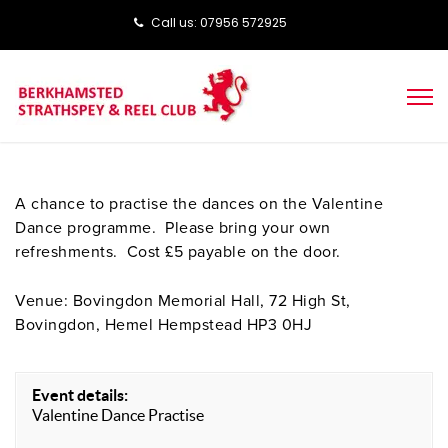
Call us: ‭‭07956 572925‬‬
A chance to practise the dances on the Valentine
Dance programme. Please bring your own
refreshments. Cost £5 payable on the door.
Venue: Bovingdon Memorial Hall, 72 High St,
Bovingdon, Hemel Hempstead HP3 0HJ
Event details:
Valentine Dance Practise