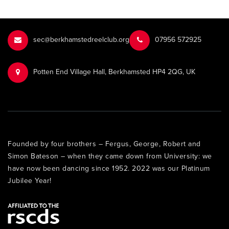
sec@berkhamstedreelclub.org
‭07956 572925‬‬
Potten End Village Hall, Berkhamsted HP4 2QG, UK
Founded by four brothers – Fergus, George, Robert and
Simon Bateson – when they came down from University: we
have now been dancing since 1952. 2022 was our Platinum
Jubilee Year!