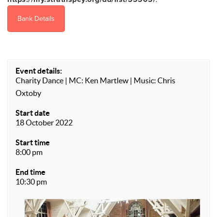
Bank Details
Event details:
Charity Dance | MC: Ken Martlew | Music: Chris
Oxtoby
Start date
18 October 2022
Start time
8:00 pm
End time
10:30 pm