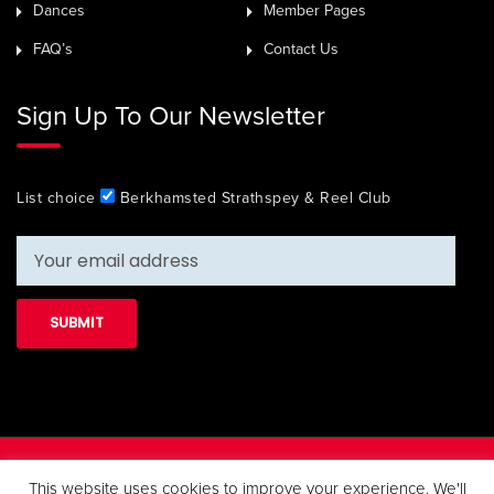
Dances
Member Pages
FAQ’s
Contact Us
Sign Up To Our Newsletter
List choice
Berkhamsted Strathspey & Reel Club
Copyright 2019 Berkhamsted Strathspey & Reel Club. All Rights
This website uses cookies to improve your experience. We'll