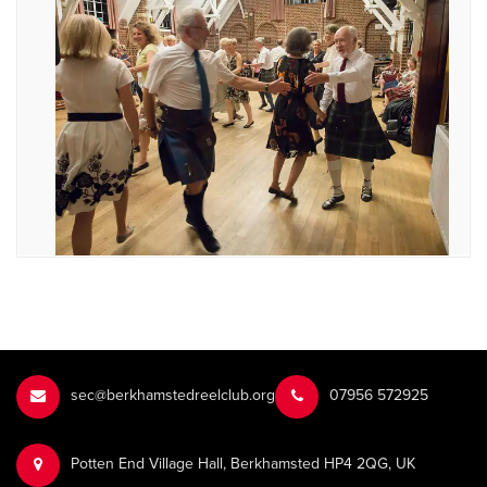
sec@berkhamstedreelclub.org
‭07956 572925‬‬
Potten End Village Hall, Berkhamsted HP4 2QG, UK