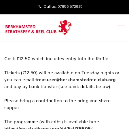
Call us: ‭‭07956 572925‬‬
Cost: £12.50 which includes entry into the Raffle.
Tickets (£12.50) will be available on Tuesday nights or
you can email
treasurer@berkhamstedreelclub.org
and pay by bank transfer (see bank details below).
Please bring a contribution to the bring and share
supper.
The programme (with cribs) is available here
https://my.strathspey.org/dd/list/35505/
.