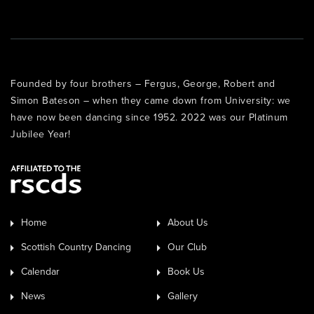
Founded by four brothers – Fergus, George, Robert and
Simon Bateson – when they came down from University: we
have now been dancing since 1952. 2022 was our Platinum
Jubilee Year!
Home
About Us
Scottish Country Dancing
Our Club
Calendar
Book Us
News
Gallery