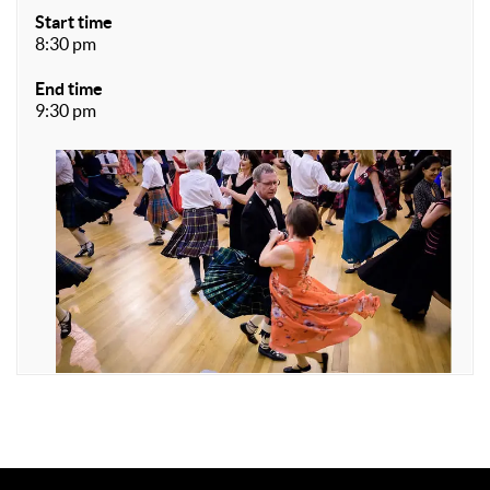
Start time
8:30 pm
End time
9:30 pm