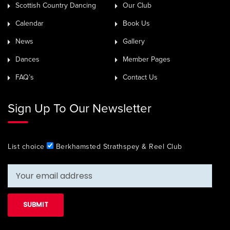
Scottish Country Dancing
Our Club
Calendar
Book Us
News
Gallery
Dances
Member Pages
FAQ’s
Contact Us
Sign Up To Our Newsletter
List choice
Berkhamsted Strathspey & Reel Club