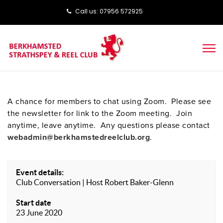
Call us: ‭‭07956 572925‬‬
A chance for members to chat using Zoom. Please see
the newsletter for link to the Zoom meeting. Join
anytime, leave anytime. Any questions please contact
webadmin@berkhamstedreelclub.org
.
Event details:
Club Conversation | Host Robert Baker-Glenn
Start date
23 June 2020