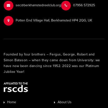
sec@berkhamstedreelclub.org
‭07956 572925‬‬
Potten End Village Hall, Berkhamsted HP4 2QG, UK
Founded by four brothers – Fergus, George, Robert and
Simon Bateson – when they came down from University: we
have now been dancing since 1952. 2022 was our Platinum
Jubilee Year!
Home
About Us