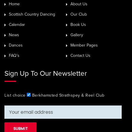
Home
About Us
Scottish Country Dancing
Our Club
Calendar
Book Us
News
Gallery
Dances
Member Pages
FAQ’s
Contact Us
Sign Up To Our Newsletter
List choice
Berkhamsted Strathspey & Reel Club