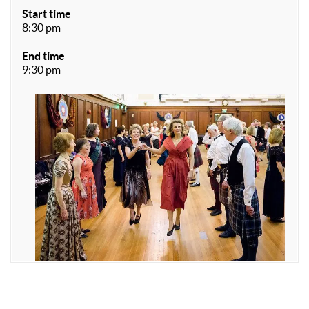
Start time
8:30 pm
End time
9:30 pm