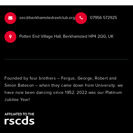
sec@berkhamstedreelclub.org
‭07956 572925‬‬
Potten End Village Hall, Berkhamsted HP4 2QG, UK
Founded by four brothers – Fergus, George, Robert and
Simon Bateson – when they came down from University: we
have now been dancing since 1952. 2022 was our Platinum
Jubilee Year!