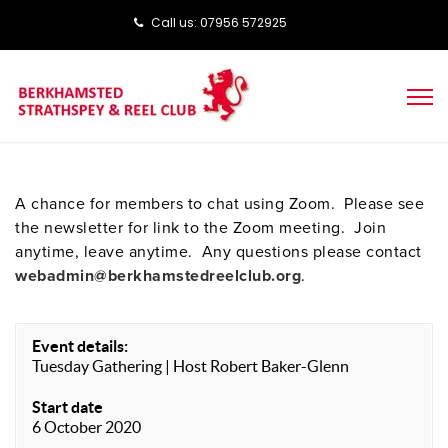
Call us: ‭‭07956 572925‬‬
A chance for members to chat using Zoom. Please see
the newsletter for link to the Zoom meeting. Join
anytime, leave anytime. Any questions please contact
webadmin@berkhamstedreelclub.org
.
Event details:
Tuesday Gathering | Host Robert Baker-Glenn
Start date
6 October 2020