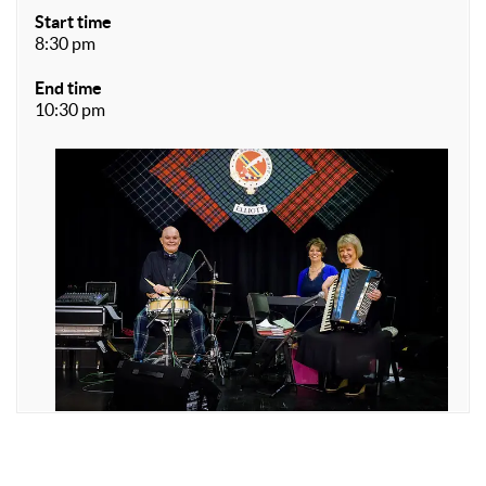
Start time
8:30 pm
End time
10:30 pm