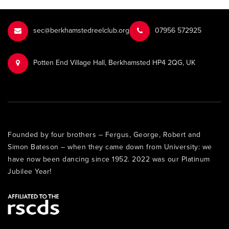
sec@berkhamstedreelclub.org
‭07956 572925‬‬
Potten End Village Hall, Berkhamsted HP4 2QG, UK
Founded by four brothers – Fergus, George, Robert and
Simon Bateson – when they came down from University: we
have now been dancing since 1952. 2022 was our Platinum
Jubilee Year!