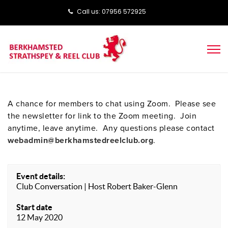
Call us: ‭‭07956 572925‬‬
A chance for members to chat using Zoom. Please see
the newsletter for link to the Zoom meeting. Join
anytime, leave anytime. Any questions please contact
webadmin@berkhamstedreelclub.org
.
Event details:
Club Conversation | Host Robert Baker-Glenn
Start date
12 May 2020