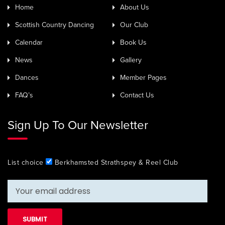
Home
About Us
Scottish Country Dancing
Our Club
Calendar
Book Us
News
Gallery
Dances
Member Pages
FAQ’s
Contact Us
Sign Up To Our Newsletter
List choice
Berkhamsted Strathspey & Reel Club