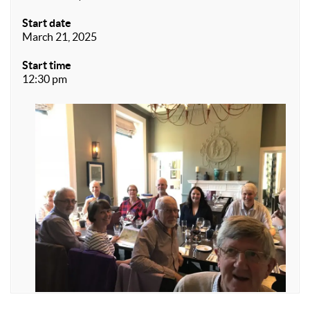
Start date
March 21, 2025
Start time
12:30 pm