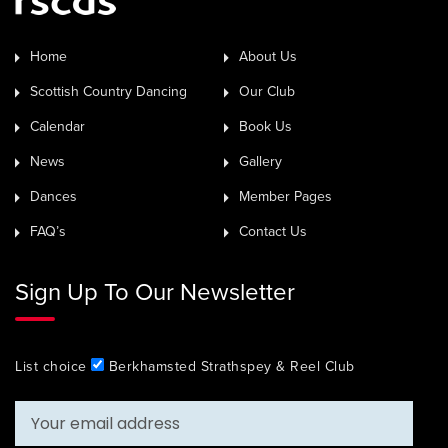
Home
About Us
Scottish Country Dancing
Our Club
Calendar
Book Us
News
Gallery
Dances
Member Pages
FAQ’s
Contact Us
Sign Up To Our Newsletter
List choice
Berkhamsted Strathspey & Reel Club