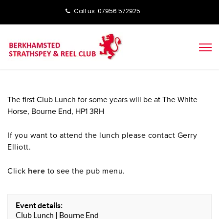
Call us: ‭‭07956 572925‬‬
The first Club Lunch for some years will be at The
White
Horse, Bourne End, HP1 3RH
If you want to attend the lunch please contact Gerry
Elliott.
Click
here
to see the pub menu.
Event details:
Club Lunch | Bourne End