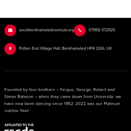
sec@berkhamstedreelclub.org
‭07956 572925‬‬
Potten End Village Hall, Berkhamsted HP4 2QG, UK
Founded by four brothers – Fergus, George, Robert and
Simon Bateson – when they came down from University: we
have now been dancing since 1952. 2022 was our Platinum
Jubilee Year!