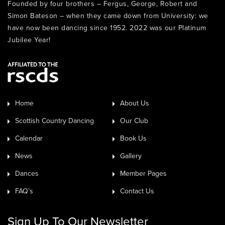
Founded by four brothers – Fergus, George, Robert and
Simon Bateson – when they came down from University: we
have now been dancing since 1952. 2022 was our Platinum
Jubilee Year!
Home
About Us
Scottish Country Dancing
Our Club
Calendar
Book Us
News
Gallery
Dances
Member Pages
FAQ’s
Contact Us
Sign Up To Our Newsletter