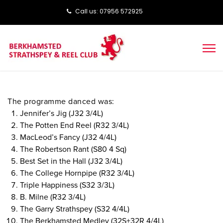
Call us: ‭‭07956 572925‬‬
The programme danced was:
Jennifer’s Jig (J32 3/4L)
The Potten End Reel (R32 3/4L)
MacLeod’s Fancy (J32 4/4L)
The Robertson Rant (S80 4 Sq)
Best Set in the Hall (J32 3/4L)
The College Hornpipe (R32 3/4L)
Triple Happiness (S32 3/3L)
B. Milne (R32 3/4L)
The Garry Strathspey (S32 4/4L)
The Berkhamsted Medley (32S+32R 4/4L)