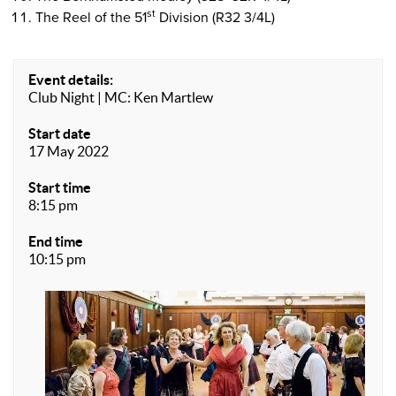
st
The Reel of the 51
Division (R32 3/4L)
Event details:
Club Night | MC: Ken Martlew
Start date
17 May 2022
Start time
8:15 pm
End time
10:15 pm