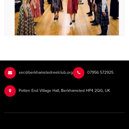
sec@berkhamstedreelclub.org
‭07956 572925‬‬
Potten End Village Hall, Berkhamsted HP4 2QG, UK