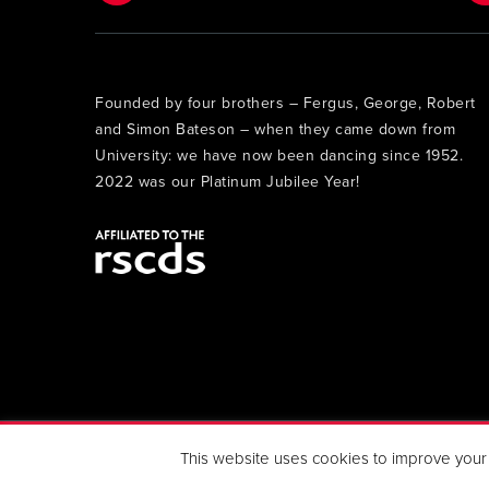
Founded by four brothers – Fergus, George, Robert
and Simon Bateson – when they came down from
University: we have now been dancing since 1952.
2022 was our Platinum Jubilee Year!
Copyright 2019 Berkhamsted Strathspey & Reel Club. All 
This website uses cookies to improve your e