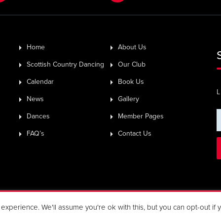
Home
About Us
Scottish Country Dancing
Our Club
Calendar
Book Us
L
News
Gallery
Dances
Member Pages
FAQ’s
Contact Us
Rights Reserved.
xperience. We'll assume you're ok with this, but you can opt-out if 