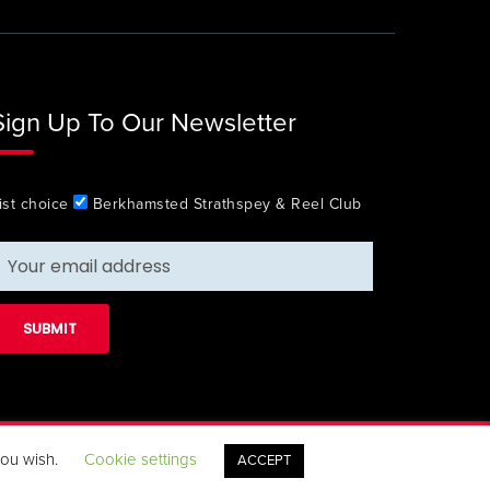
Sign Up To Our Newsletter
ist choice
Berkhamsted Strathspey & Reel Club
you wish.
Cookie settings
ACCEPT