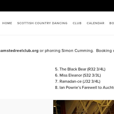
HOME
SCOTTISH COUNTRY DANCING
CLUB
CALENDAR
BO
amstedreelclub.org
or phoning Simon Cumming. Booking op
The Black Bear (R32 3/4L)
Miss Eleanor (S32 3/3L)
Ramadan-ce (J32 3/4L)
Ian Powrie’s Farewell to Aucht