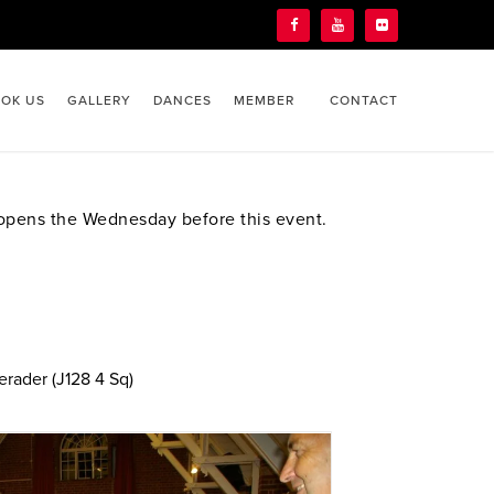
OK US
GALLERY
DANCES
MEMBER
CONTACT
ens the Wednesday before this event.
erader (J128 4 Sq)