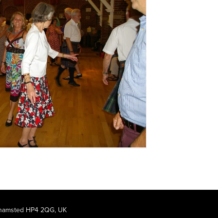
rkhamsted HP4 2QG, UK