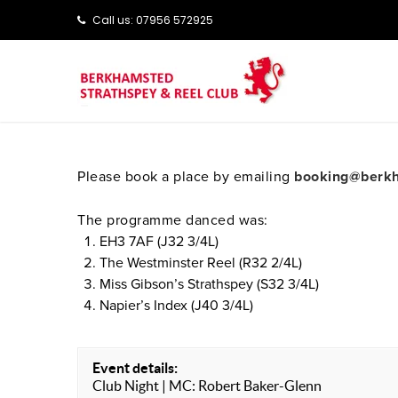
Call us: ‭‭07956 572925‬‬
Please book a place by emailing
booking@berkh
The programme danced was:
EH3 7AF (J32 3/4L)
The Westminster Reel (R32 2/4L)
Miss Gibson’s Strathspey (S32 3/4L)
Napier’s Index (J40 3/4L)
Event details:
Club Night | MC: Robert Baker-Glenn