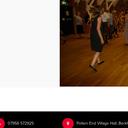
‭07956 572925‬‬
Potten End Village Hall, Be