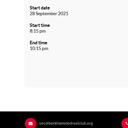
Start date
28 September 2021
Start time
8:15 pm
End time
10:15 pm
sec@berkhamstedreelclub.org