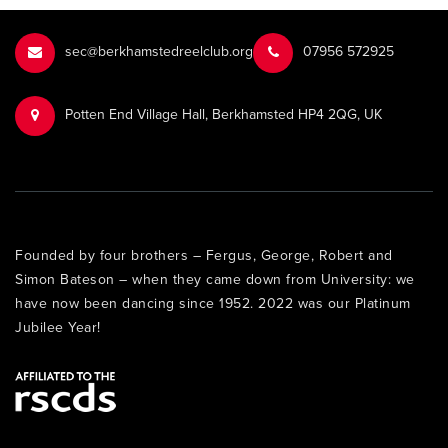
sec@berkhamstedreelclub.org
‭07956 572925‬‬
Potten End Village Hall, Berkhamsted HP4 2QG, UK
Founded by four brothers – Fergus, George, Robert and
Simon Bateson – when they came down from University: we
have now been dancing since 1952. 2022 was our Platinum
Jubilee Year!