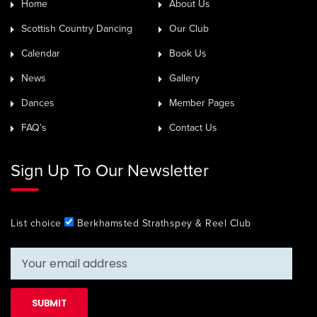
Home
About Us
Scottish Country Dancing
Our Club
Calendar
Book Us
News
Gallery
Dances
Member Pages
FAQ’s
Contact Us
Sign Up To Our Newsletter
List choice
Berkhamsted Strathspey & Reel Club