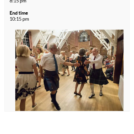
8:15 pm
End time
10:15 pm