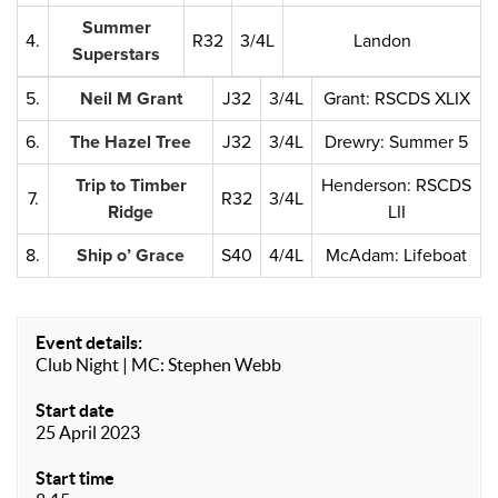
Summer
4.
R32
3/4L
Landon
Superstars
5.
Neil M Grant
J32
3/4L
Grant: RSCDS XLIX
6.
The Hazel Tree
J32
3/4L
Drewry: Summer 5
Trip to Timber
Henderson: RSCDS
7.
R32
3/4L
Ridge
LII
8.
Ship o’ Grace
S40
4/4L
McAdam: Lifeboat
Event details:
Club Night | MC: Stephen Webb
Start date
25 April 2023
Start time