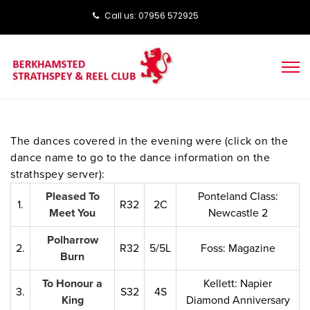
Call us: ‭‭07956 572925‬‬
The dances covered in the evening were (click on the
dance name to go to the dance information on the
strathspey server):
Pleased To
Ponteland Class:
1.
R32
2C
Meet You
Newcastle 2
Polharrow
2.
R32
5/5L
Foss: Magazine
Burn
To Honour a
Kellett: Napier
3.
S32
4S
King
Diamond Anniversary