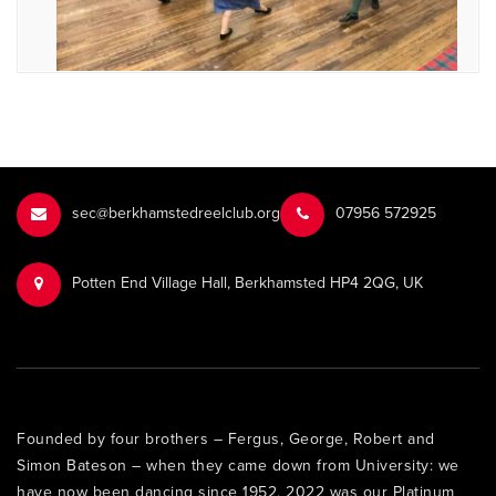
sec@berkhamstedreelclub.org
‭07956 572925‬‬
Potten End Village Hall, Berkhamsted HP4 2QG, UK
Founded by four brothers – Fergus, George, Robert and
Simon Bateson – when they came down from University: we
have now been dancing since 1952. 2022 was our Platinum