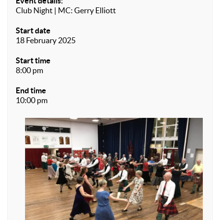
Event details:
Club Night | MC: Gerry Elliott
Start date
18 February 2025
Start time
8:00 pm
End time
10:00 pm