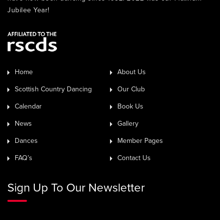
Jubilee Year!
Home
About Us
Scottish Country Dancing
Our Club
Calendar
Book Us
News
Gallery
Dances
Member Pages
FAQ’s
Contact Us
Sign Up To Our Newsletter