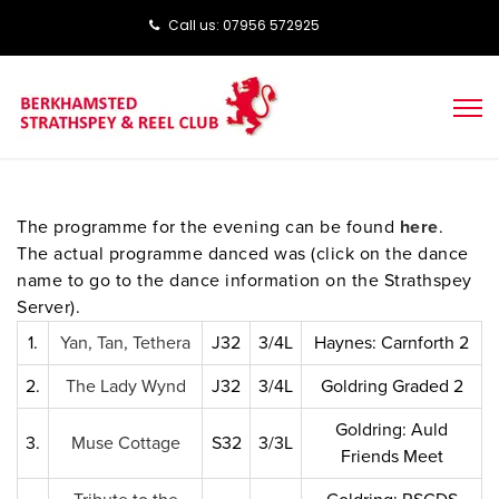
Call us: ‭‭07956 572925‬‬
The programme for the evening can be found
here
.
The actual programme danced was (click on the dance
name to go to the dance information on the Strathspey
Server).
1.
Yan, Tan, Tethera
J32
3/4L
Haynes: Carnforth 2
2.
The Lady Wynd
J32
3/4L
Goldring Graded 2
Goldring: Auld
3.
Muse Cottage
S32
3/3L
Friends Meet