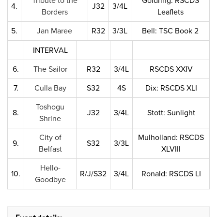
Tribute to the
Goldring: RSCDS
4.
J32
3/4L
Borders
Leaflets
5.
Jan Maree
R32
3/3L
Bell: TSC Book 2
INTERVAL
6.
The Sailor
R32
3/4L
RSCDS XXIV
7.
Culla Bay
S32
4S
Dix: RSCDS XLI
Toshogu
8.
J32
3/4L
Stott: Sunlight
Shrine
City of
Mulholland: RSCDS
9.
S32
3/3L
Belfast
XLVIII
Hello-
10.
R/J/S32
3/4L
Ronald: RSCDS LI
Goodbye