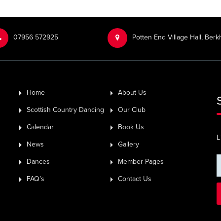
‭07956 572925‬‬
Potten End Village Hall, Be
Home
About Us
Scottish Country Dancing
Our Club
Calendar
Book Us
L
News
Gallery
Dances
Member Pages
FAQ’s
Contact Us