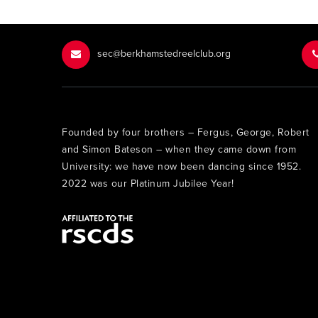
sec@berkhamstedreelclub.org
Founded by four brothers – Fergus, George, Robert
and Simon Bateson – when they came down from
University: we have now been dancing since 1952.
2022 was our Platinum Jubilee Year!