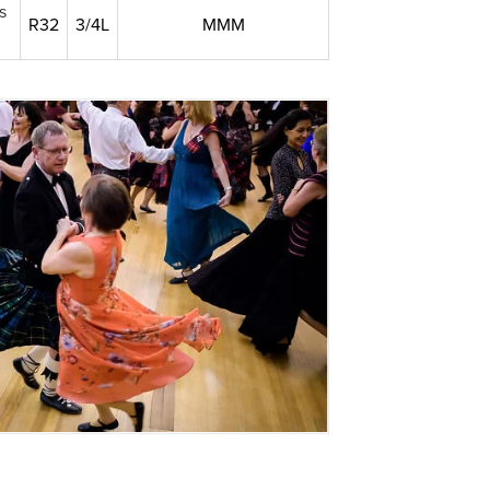
s
R32
3/4L
MMM