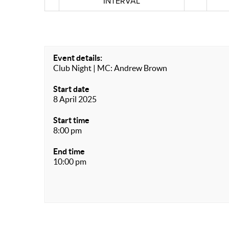
INTERVAL
Event details:
Club Night | MC: Andrew Brown
Start date
8 April 2025
Start time
8:00 pm
End time
10:00 pm