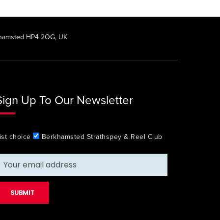
rkhamsted HP4 2QG, UK
Sign Up To Our Newsletter
ist choice
Berkhamsted Strathspey & Reel Club