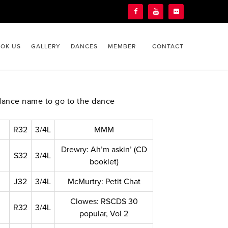
OK US
GALLERY
DANCES
MEMBER
CONTACT
dance name to go to the dance
R32
3/4L
MMM
Drewry: Ah’m askin’ (CD
S32
3/4L
booklet)
J32
3/4L
McMurtry: Petit Chat
Clowes: RSCDS 30
R32
3/4L
popular, Vol 2