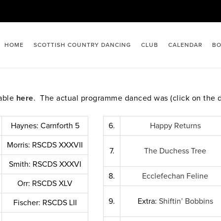
HOME
SCOTTISH COUNTRY DANCING
CLUB
CALENDAR
BO
lable
here
. The actual programme danced was (click on the 
Haynes: Carnforth 5
6.
Happy Returns
Morris: RSCDS XXXVII
7.
The Duchess Tree
Smith: RSCDS XXXVI
8.
Ecclefechan Feline
Orr: RSCDS XLV
9.
Extra:
Shiftin’ Bobbins
Fischer: RSCDS LII