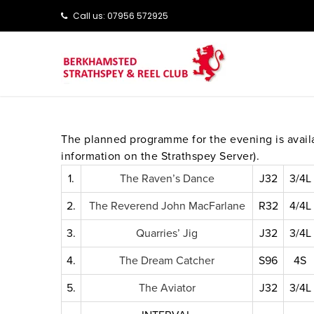
Call us: ‭‭07956 572925‬‬
The planned programme for the evening is avai
information on the Strathspey Server).
1.
The Raven’s Dance
J32
3/4L
2.
The Reverend John MacFarlane
R32
4/4L
3.
Quarries’ Jig
J32
3/4L
4.
The Dream Catcher
S96
4S
5.
The Aviator
J32
3/4L