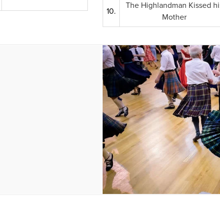
The Highlandman Kissed hi
10.
Mother