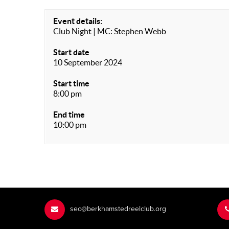
Event details:
Club Night | MC: Stephen Webb
Start date
10 September 2024
Start time
8:00 pm
End time
10:00 pm
sec@berkhamstedreelclub.org