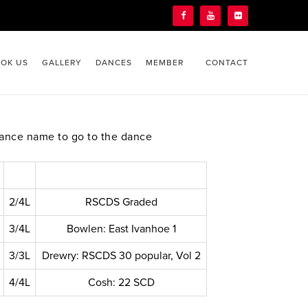
OK US
GALLERY
DANCES
MEMBER
CONTACT
ance name to go to the dance
2/4L
RSCDS Graded
3/4L
Bowlen: East Ivanhoe 1
3/3L
Drewry: RSCDS 30 popular, Vol 2
4/4L
Cosh: 22 SCD