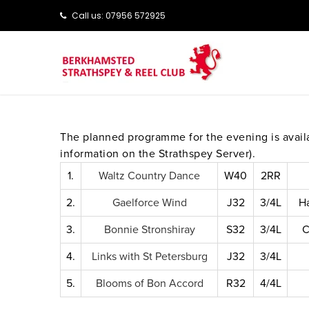
Call us: ‭‭07956 572925‬‬
The planned programme for the evening is avai
information on the Strathspey Server).
1.
Waltz Country Dance
W40
2RR
2.
Gaelforce Wind
J32
3/4L
H
3.
Bonnie Stronshiray
S32
3/4L
C
4.
Links with St Petersburg
J32
3/4L
5.
Blooms of Bon Accord
R32
4/4L