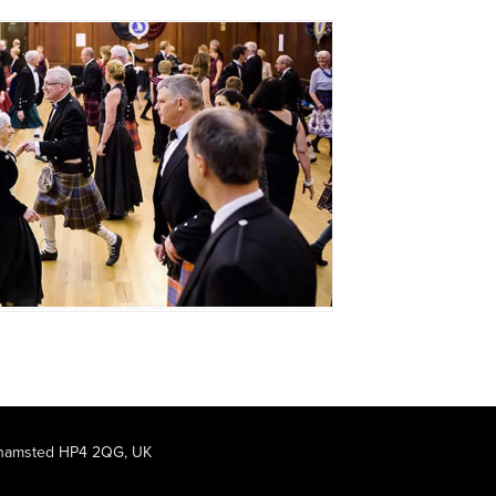
rkhamsted HP4 2QG, UK