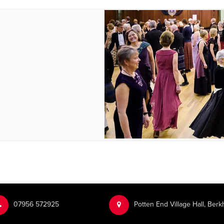
‭07956 572925‬‬
Potten End Village Hall, Be