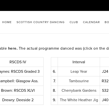
HOME
SCOTTISH COUNTRY DANCING
CLUB
CALENDAR
BO
lable
here
.
The actual programme danced was (click on the d
RSCDS IV
Interval
aynes: RSCDS Graded 3
6.
Leap Year
J24
ampbell: Glasgow Ass.
7.
Tambourine
R32
Brown: RSCDS XLVI
8.
Cherrybank Gardens
S32
Drewry: Deeside 2
9.
The White Heather Jig
J40