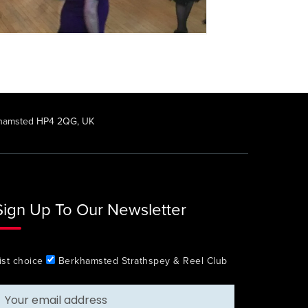
rkhamsted HP4 2QG, UK
Sign Up To Our Newsletter
ist choice
Berkhamsted Strathspey & Reel Club