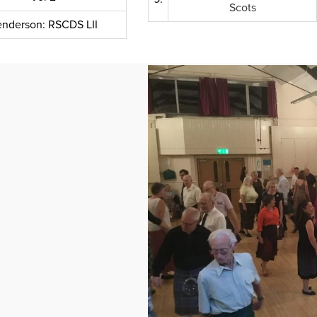
Scots
nderson: RSCDS LII