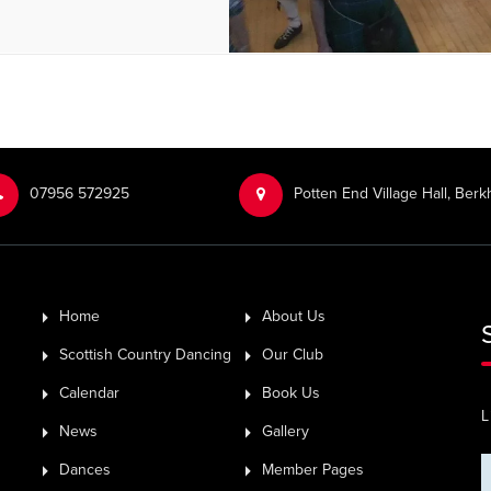
‭07956 572925‬‬
Potten End Village Hall, Be
Home
About Us
Scottish Country Dancing
Our Club
Calendar
Book Us
L
News
Gallery
Dances
Member Pages