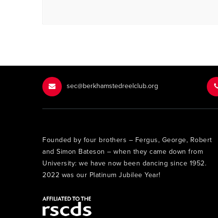
sec@berkhamstedreelclub.org
Founded by four brothers – Fergus, George, Robert
and Simon Bateson – when they came down from
University: we have now been dancing since 1952.
2022 was our Platinum Jubilee Year!