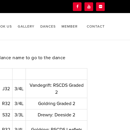
OK US
GALLERY
DANCES
MEMBER
CONTACT
dance name to go to the dance
Vandegrift: RSCDS Graded
J32
3/4L
2
R32
3/4L
Goldring Graded 2
S32
3/3L
Drewry: Deeside 2
R32
3/4L
Goldring: RSCDS Leaflets