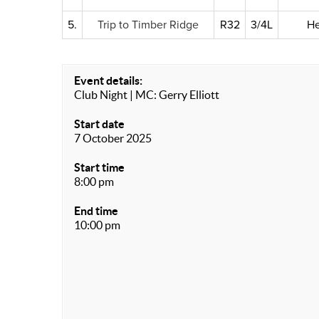
5.
Trip to Timber Ridge
R32
3/4L
He
Event details:
Club Night | MC: Gerry Elliott
Start date
7 October 2025
Start time
8:00 pm
End time
10:00 pm