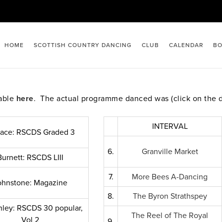
HOME
SCOTTISH COUNTRY DANCING
CLUB
CALENDAR
BO
lable
here
. The actual programme danced was (click on the 
INTERVAL
lace: RSCDS Graded 3
6.
Granville Market
Burnett: RSCDS LIII
7.
More Bees A-Dancing
ohnstone: Magazine
8.
The Byron Strathspey
ley: RSCDS 30 popular,
The Reel of The Royal
Vol 2
9.