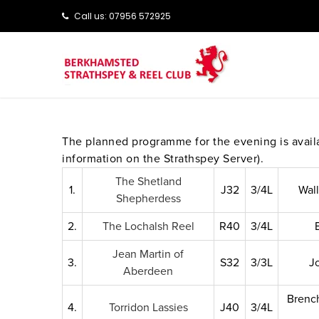
Call us: ‭‭07956 572925‬‬
The planned programme for the evening is avai
information on the Strathspey Server).
The Shetland
1.
J32
3/4L
Wal
Shepherdess
2.
The Lochalsh Reel
R40
3/4L
Jean Martin of
3.
S32
3/3L
J
Aberdeen
Brench
4.
Torridon Lassies
J40
3/4L