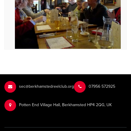
sec@berkhamstedreelclub.org
‭07956 572925‬‬
Potten End Village Hall, Berkhamsted HP4 2QG, UK