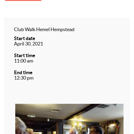
Club Walk Hemel Hempstead
Start date
April 30, 2021
Start time
11:00 am
End time
12:30 pm