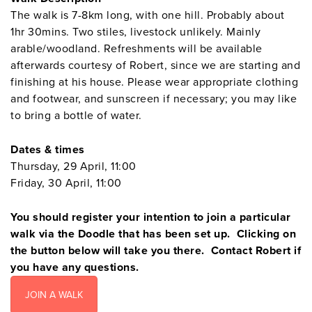
The walk is 7-8km long, with one hill. Probably about
1hr 30mins. Two stiles, livestock unlikely. Mainly
arable/woodland. Refreshments will be available
afterwards courtesy of Robert, since we are starting and
finishing at his house. Please wear appropriate clothing
and footwear, and sunscreen if necessary; you may like
to bring a bottle of water.
Dates & times
Thursday, 29 April, 11:00
Friday, 30 April, 11:00
You should register your intention to join a particular
walk via the Doodle that has been set up. Clicking on
the button below will take you there. Contact Robert if
you have any questions.
JOIN A WALK