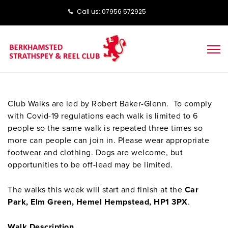
Call us: ‭‭07956 572925‬‬
Club Walks are led by Robert Baker-Glenn. To comply
with Covid-19 regulations each walk is limited to 6
people so the same walk is repeated three times so
more can people can join in. Please wear appropriate
footwear and clothing. Dogs are welcome, but
opportunities to be off-lead may be limited.
The walks this week will start and finish at the
Car
Park, Elm Green, Hemel Hempstead, HP1 3PX
.
Walk Description