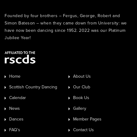
Founded by four brothers – Fergus, George, Robert and
Simon Bateson – when they came down from University: we
have now been dancing since 1952. 2022 was our Platinum
Jubilee Year!
Home
About Us
Scottish Country Dancing
Our Club
Calendar
Book Us
News
Gallery
Dances
Member Pages
FAQ’s
Contact Us