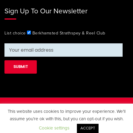
Sign Up To Our Newsletter
List choice
Berkhamsted Strathspey & Reel Club
Copyright 2019 Berkhamsted Strathspey & Reel Club. All Rights
This website uses cookies to improve your experience. We'll
Reserved.
assume you're ok with this, but you can opt-out if you wish.
Cookie settings
ACCEPT