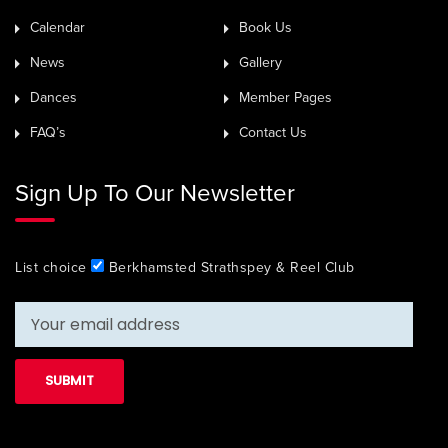
Calendar
Book Us
News
Gallery
Dances
Member Pages
FAQ’s
Contact Us
Sign Up To Our Newsletter
List choice
Berkhamsted Strathspey & Reel Club