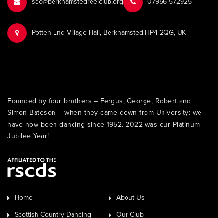
sec@berkhamstedreelclub.org
‭07956 572925‬‬
Potten End Village Hall, Berkhamsted HP4 2QG, UK
Founded by four brothers – Fergus, George, Robert and
Simon Bateson – when they came down from University: we
have now been dancing since 1952. 2022 was our Platinum
Jubilee Year!
Home
About Us
Scottish Country Dancing
Our Club