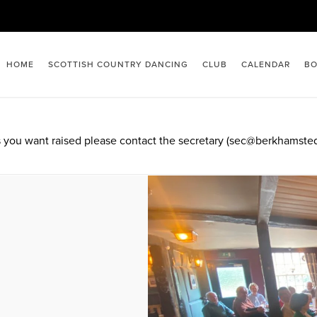
HOME
SCOTTISH COUNTRY DANCING
CLUB
CALENDAR
BO
 you want raised please contact the secretary (sec@berkhamsted