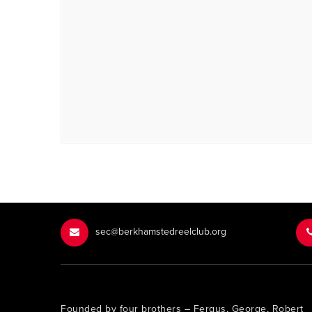
sec@berkhamstedreelclub.org
Founded by four brothers – Fergus, George, Robert