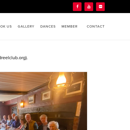
OK US
GALLERY
DANCES
MEMBER
CONTACT
reelclub.org).