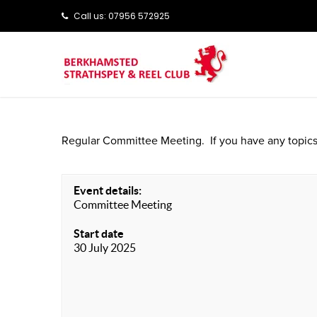
Call us: ‭‭07956 572925‬‬
Regular Committee Meeting. If you have any topics
Event details:
Committee Meeting
Start date
30 July 2025