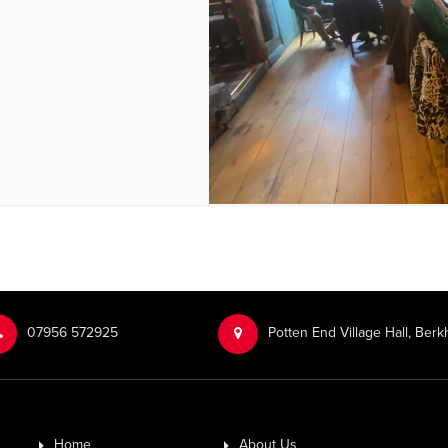
‭07956 572925‬‬
Potten End Village Hall, Be
Home
About Us