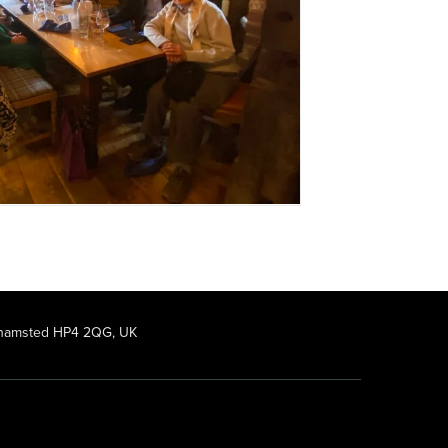
rkhamsted HP4 2QG, UK