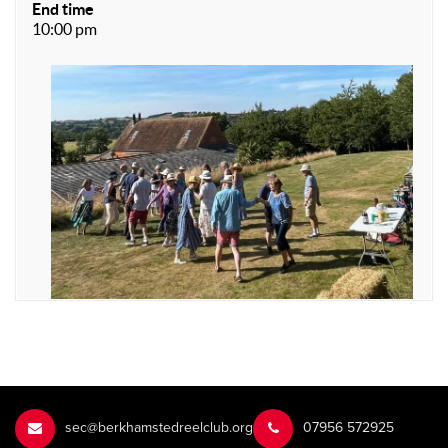
End time
10:00 pm
sec@berkhamstedreelclub.org
‭07956 572925‬‬