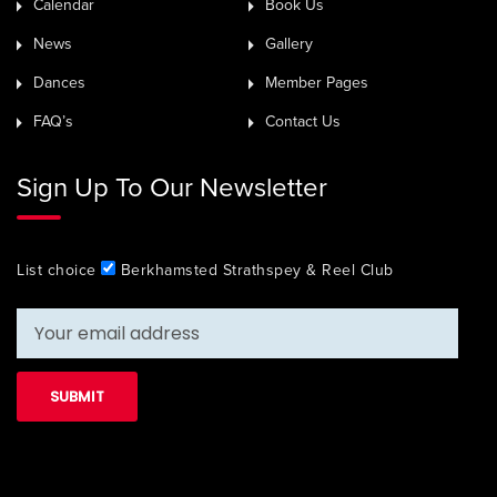
Calendar
Book Us
News
Gallery
Dances
Member Pages
FAQ’s
Contact Us
Sign Up To Our Newsletter
List choice
Berkhamsted Strathspey & Reel Club