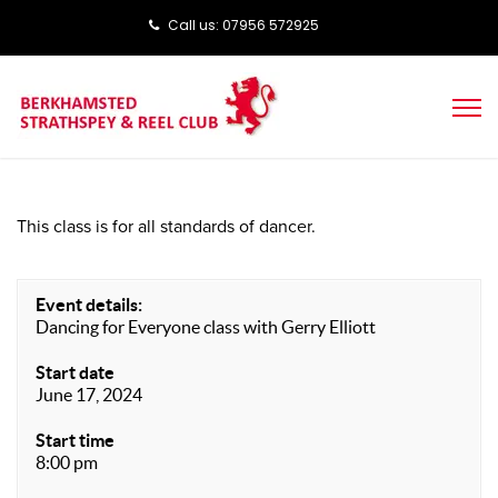
Call us: ‭‭07956 572925‬‬
This class is for all standards of dancer.
Event details:
Dancing for Everyone class with Gerry Elliott
Start date
June 17, 2024
Start time
8:00 pm