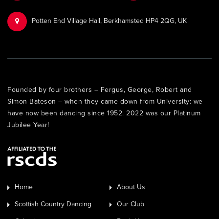
Potten End Village Hall, Berkhamsted HP4 2QG, UK
Founded by four brothers – Fergus, George, Robert and
Simon Bateson – when they came down from University: we
have now been dancing since 1952. 2022 was our Platinum
Jubilee Year!
Home
About Us
Scottish Country Dancing
Our Club