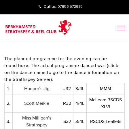
Call us: ‭‭07956 572925‬‬
The planned programme for the evening can be
found
here
. The actual programme danced was (click
on the dance name to go to the dance information on
the Strathspey Server).
1.
Hooper’s Jig
J32
3/4L
MMM
McLean: RSCDS
2.
Scott Meikle
R32
4/4L
XLVI
Miss Milligan’s
3.
S32
3/4L
RSCDS Leaflets
Strathspey