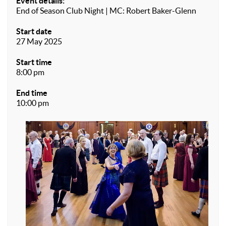
Event details:
End of Season Club Night | MC: Robert Baker-Glenn
Start date
27 May 2025
Start time
8:00 pm
End time
10:00 pm