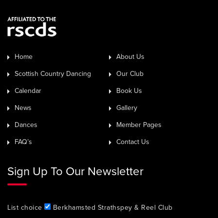
Home
About Us
Scottish Country Dancing
Our Club
Calendar
Book Us
News
Gallery
Dances
Member Pages
FAQ’s
Contact Us
Sign Up To Our Newsletter
List choice
Berkhamsted Strathspey & Reel Club