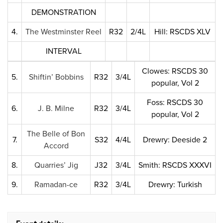
DEMONSTRATION
4.
The Westminster Reel
R32
2/4L
Hill: RSCDS XLV
INTERVAL
Clowes: RSCDS 30
5.
Shiftin’ Bobbins
R32
3/4L
popular, Vol 2
Foss: RSCDS 30
6.
J. B. Milne
R32
3/4L
popular, Vol 2
The Belle of Bon
7.
S32
4/4L
Drewry: Deeside 2
Accord
8.
Quarries’ Jig
J32
3/4L
Smith: RSCDS XXXVI
9.
Ramadan-ce
R32
3/4L
Drewry: Turkish