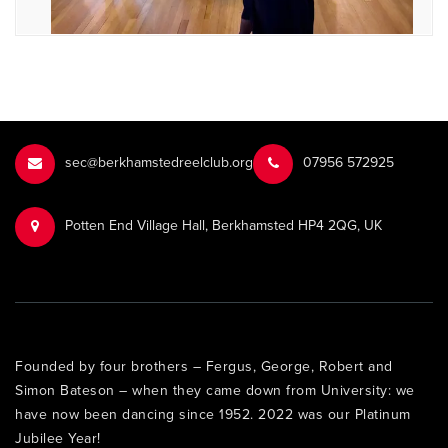
sec@berkhamstedreelclub.org
‭07956 572925‬‬
Potten End Village Hall, Berkhamsted HP4 2QG, UK
Founded by four brothers – Fergus, George, Robert and
Simon Bateson – when they came down from University: we
have now been dancing since 1952. 2022 was our Platinum
Jubilee Year!