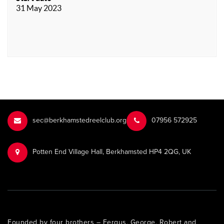
31 May 2023
sec@berkhamstedreelclub.org
‭07956 572925‬‬
Potten End Village Hall, Berkhamsted HP4 2QG, UK
Founded by four brothers – Fergus, George, Robert and