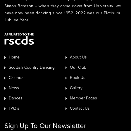
Simon Bateson – when they came down from University: we
have now been dancing since 1952. 2022 was our Platinum
Jubilee Year!
Home
About Us
Scottish Country Dancing
Our Club
Calendar
Book Us
News
Gallery
Dances
Member Pages
FAQ’s
Contact Us
Sign Up To Our Newsletter