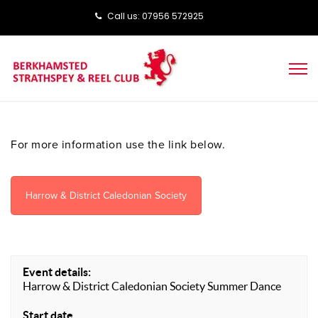
Call us: ‭‭07956 572925‬‬
For more information use the link below.
Harrow & District Caledonian Society
Event details:
Harrow & District Caledonian Society Summer Dance
Start date