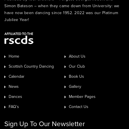
Simon Bateson – when they came down from University: we
have now been dancing since 1952. 2022 was our Platinum
Jubilee Year!
Home
About Us
Scottish Country Dancing
Our Club
Calendar
Book Us
News
Gallery
Dances
Member Pages
FAQ’s
Contact Us
Sign Up To Our Newsletter