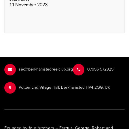
11 November 2023
sec@berkhamstedreelclub.org
‭07956 572925‬‬
Potten End Village Hall, Berkhamsted HP4 2QG, UK
Founded by four brothers – Fergus, George, Robert and