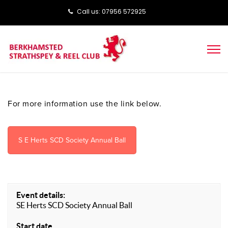
Call us: ‭‭07956 572925‬‬
For more information use the link below.
S E Herts SCD Society Annual Ball
Event details:
SE Herts SCD Society Annual Ball
Start date