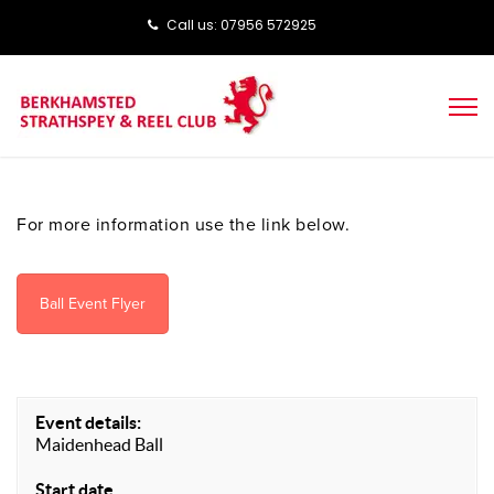
Call us: ‭‭07956 572925‬‬
For more information use the link below.
Ball Event Flyer
Event details:
Maidenhead Ball
Start date