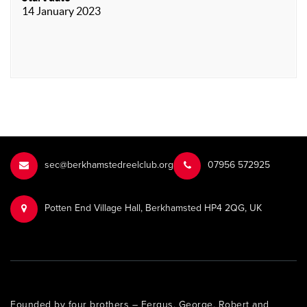
14 January 2023
sec@berkhamstedreelclub.org
‭07956 572925‬‬
Potten End Village Hall, Berkhamsted HP4 2QG, UK
Founded by four brothers – Fergus, George, Robert and