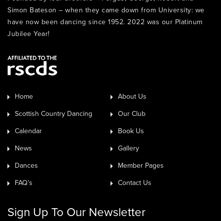
Simon Bateson – when they came down from University: we
have now been dancing since 1952. 2022 was our Platinum
Jubilee Year!
Home
About Us
Scottish Country Dancing
Our Club
Calendar
Book Us
News
Gallery
Dances
Member Pages
FAQ’s
Contact Us
Sign Up To Our Newsletter