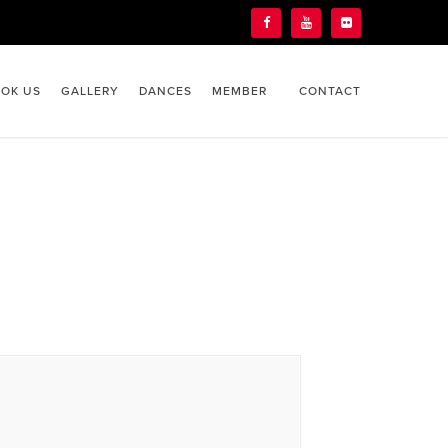
OK US
GALLERY
DANCES
MEMBER
CONTACT