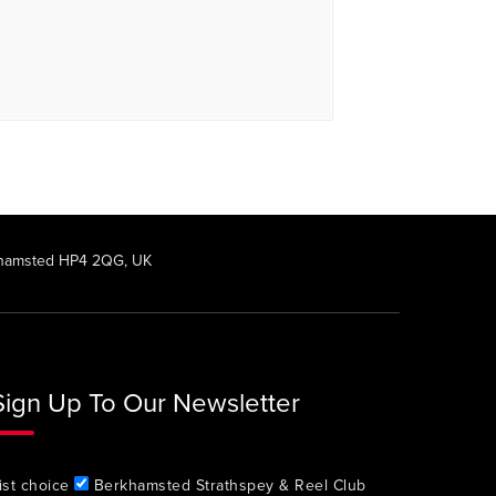
rkhamsted HP4 2QG, UK
Sign Up To Our Newsletter
ist choice
Berkhamsted Strathspey & Reel Club