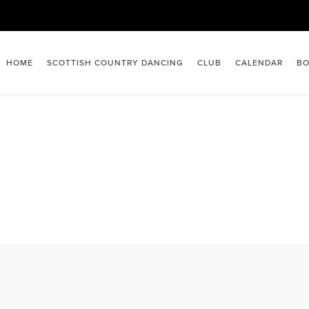
HOME
SCOTTISH COUNTRY DANCING
CLUB
CALENDAR
BO