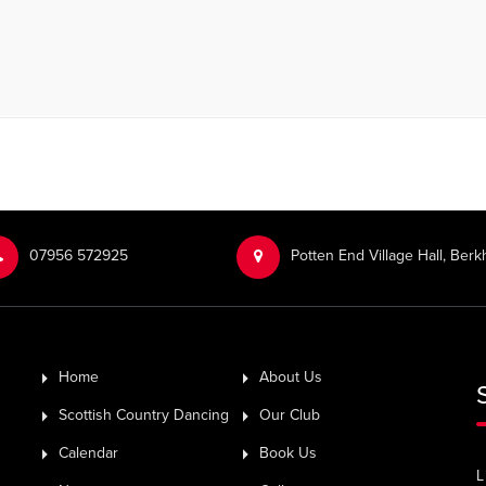
‭07956 572925‬‬
Potten End Village Hall, Be
Home
About Us
Scottish Country Dancing
Our Club
Calendar
Book Us
L