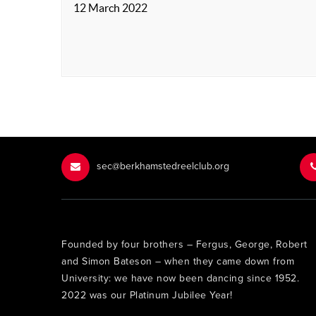
12 March 2022
sec@berkhamstedreelclub.org
Founded by four brothers – Fergus, George, Robert
and Simon Bateson – when they came down from
University: we have now been dancing since 1952.
2022 was our Platinum Jubilee Year!