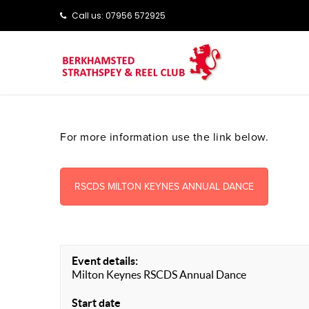
Call us: ‭‭07956 572925‬‬
For more information use the link below.
RSCDS MILTON KEYNES ANNUAL DANCE
Event details:
Milton Keynes RSCDS Annual Dance
Start date