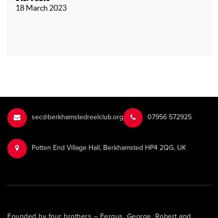
18 March 2023
sec@berkhamstedreelclub.org
‭07956 572925‬‬
Potten End Village Hall, Berkhamsted HP4 2QG, UK
Founded by four brothers – Fergus, George, Robert and