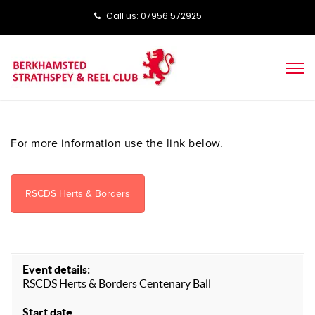
Call us: ‭‭07956 572925‬‬
For more information use the link below.
RSCDS Herts & Borders
Event details:
RSCDS Herts & Borders Centenary Ball
Start date