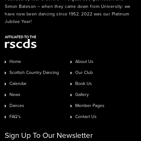
Simon Bateson – when they came down from University: we
have now been dancing since 1952. 2022 was our Platinum
Jubilee Year!
Home
About Us
Scottish Country Dancing
Our Club
Calendar
Book Us
News
Gallery
Dances
Member Pages
FAQ’s
Contact Us
Sign Up To Our Newsletter