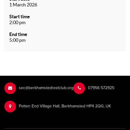
1 March 2026
Start time
2:00 pm
End time
5:00 pm
sec@berkhamstedreelclub.org
‭07956 572925‬‬
Potten End Village Hall, Berkhamsted HP4 2QG, UK