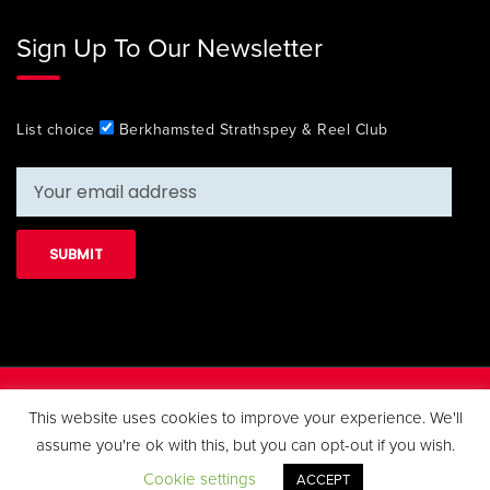
Sign Up To Our Newsletter
List choice
Berkhamsted Strathspey & Reel Club
Copyright 2019 Berkhamsted Strathspey & Reel Club. All Rights
This website uses cookies to improve your experience. We'll
Reserved.
assume you're ok with this, but you can opt-out if you wish.
Cookie settings
ACCEPT