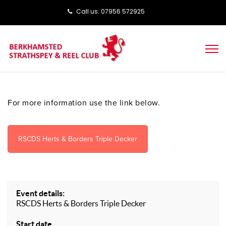
Call us: ‭‭07956 572925‬‬
For more information use the link below.
RSCDS Herts & Borders Triple Decker
Event details:
RSCDS Herts & Borders Triple Decker
Start date