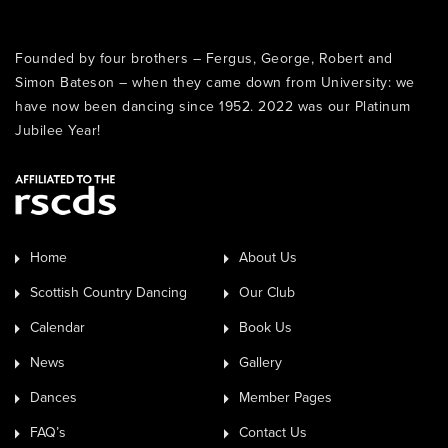
Founded by four brothers – Fergus, George, Robert and
Simon Bateson – when they came down from University: we
have now been dancing since 1952. 2022 was our Platinum
Jubilee Year!
Home
About Us
Scottish Country Dancing
Our Club
Calendar
Book Us
News
Gallery
Dances
Member Pages
FAQ’s
Contact Us