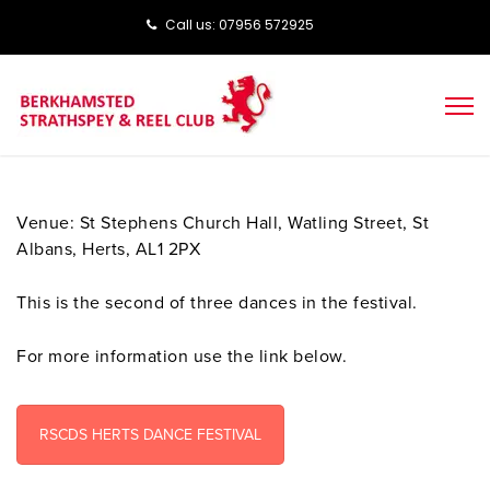
Call us: ‭‭07956 572925‬‬
Venue: St Stephens Church Hall, Watling Street, St
Albans, Herts, AL1 2PX
This is the second of three dances in the festival.
For more information use the link below.
RSCDS HERTS DANCE FESTIVAL