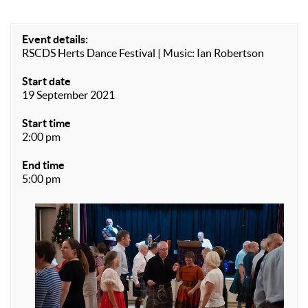
Event details:
RSCDS Herts Dance Festival | Music: Ian Robertson
Start date
19 September 2021
Start time
2:00 pm
End time
5:00 pm