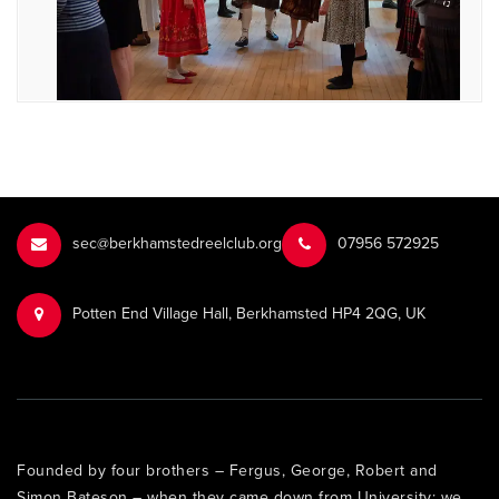
sec@berkhamstedreelclub.org
‭07956 572925‬‬
Potten End Village Hall, Berkhamsted HP4 2QG, UK
Founded by four brothers – Fergus, George, Robert and
Simon Bateson – when they came down from University: we