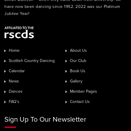
have now been dancing since 1952. 2022 was our Platinum
Jubilee Year!
Home
About Us
Scottish Country Dancing
Our Club
Calendar
Book Us
News
Gallery
Dances
Member Pages
FAQ’s
Contact Us
Sign Up To Our Newsletter