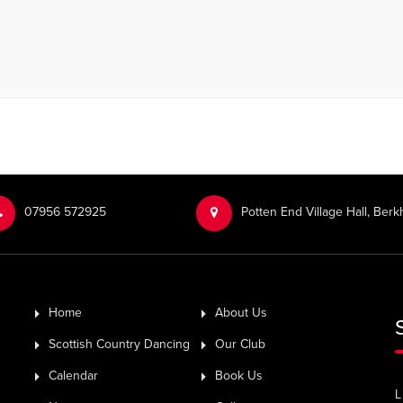
‭07956 572925‬‬
Potten End Village Hall, Be
Home
About Us
Scottish Country Dancing
Our Club
Calendar
Book Us
L