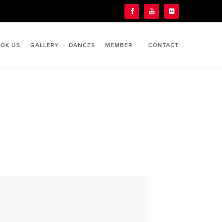
OK US
GALLERY
DANCES
MEMBER
CONTACT