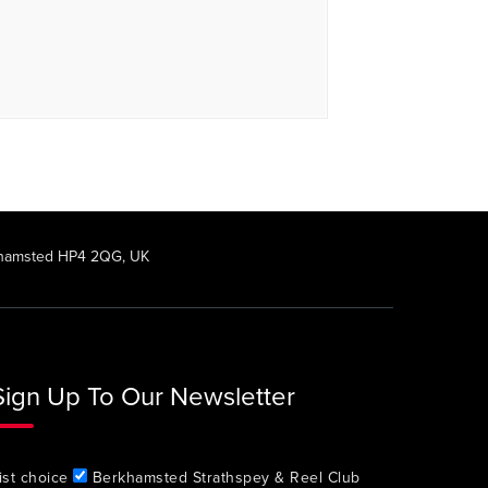
rkhamsted HP4 2QG, UK
Sign Up To Our Newsletter
ist choice
Berkhamsted Strathspey & Reel Club