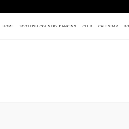
HOME
SCOTTISH COUNTRY DANCING
CLUB
CALENDAR
BO