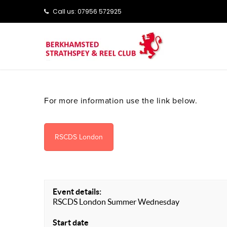
Call us: ‭‭07956 572925‬‬
For more information use the link below.
RSCDS London
Event details:
RSCDS London Summer Wednesday
Start date