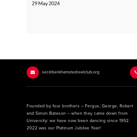
29 May 2024
sec@berkhamstedreelclub.org
Founded by four brothers – Fergus, George, Robert
and Simon Bateson – when they came down from
University: we have now been dancing since 1952.
2022 was our Platinum Jubilee Year!