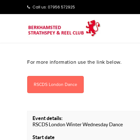
Call us: ‭‭07956 572925‬‬
For more information use the link below.
RSCDS London Dance
Event details:
RSCDS London Winter Wednesday Dance
Start date