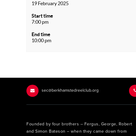
19 February 2025
Start time
7:00 pm
End time
10:00 pm
sec@berkhamstedreelclub.org
Founded by four brothers – Fergus, George, Robert
and Simon Bateson – when they came down from