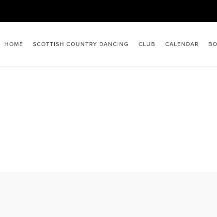
HOME
SCOTTISH COUNTRY DANCING
CLUB
CALENDAR
BO