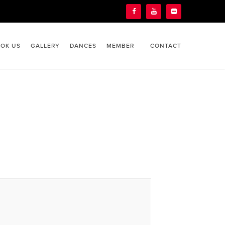
OK US
GALLERY
DANCES
MEMBER
CONTACT