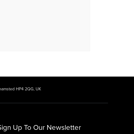
rkhamsted HP4 2QG, UK
Sign Up To Our Newsletter