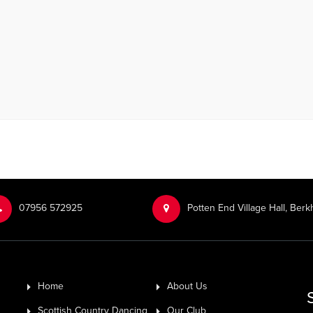
‭07956 572925‬‬
Potten End Village Hall, Be
Home
About Us
Scottish Country Dancing
Our Club