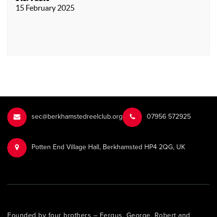
15 February 2025
sec@berkhamstedreelclub.org
‭07956 572925‬‬
Potten End Village Hall, Berkhamsted HP4 2QG, UK
Founded by four brothers – Fergus, George, Robert and