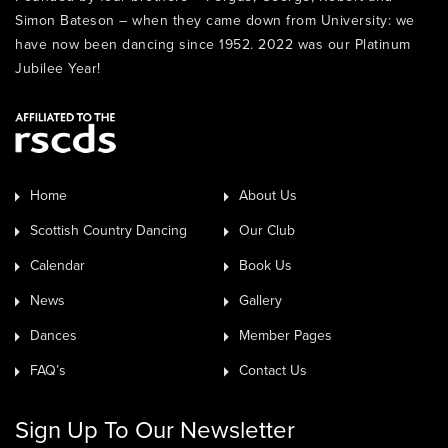
Simon Bateson – when they came down from University: we
have now been dancing since 1952. 2022 was our Platinum
Jubilee Year!
Home
About Us
Scottish Country Dancing
Our Club
Calendar
Book Us
News
Gallery
Dances
Member Pages
FAQ’s
Contact Us
Sign Up To Our Newsletter