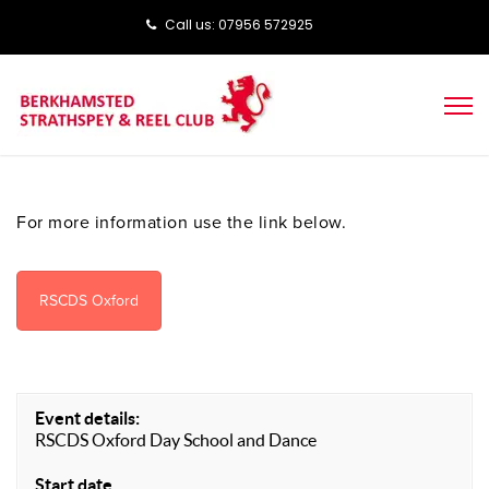
Call us: ‭‭07956 572925‬‬
For more information use the link below.
RSCDS Oxford
Event details:
RSCDS Oxford Day School and Dance
Start date