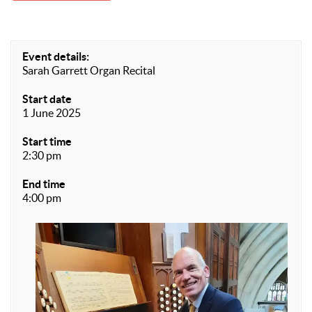
Event details:
Sarah Garrett Organ Recital
Start date
1 June 2025
Start time
2:30 pm
End time
4:00 pm