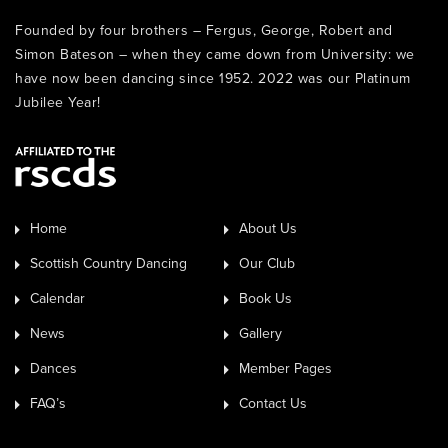
Founded by four brothers – Fergus, George, Robert and
Simon Bateson – when they came down from University: we
have now been dancing since 1952. 2022 was our Platinum
Jubilee Year!
Home
About Us
Scottish Country Dancing
Our Club
Calendar
Book Us
News
Gallery
Dances
Member Pages
FAQ’s
Contact Us