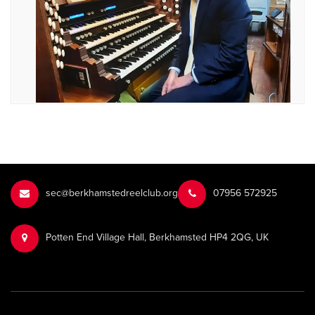
sec@berkhamstedreelclub.org
‭07956 572925‬‬
Potten End Village Hall, Berkhamsted HP4 2QG, UK