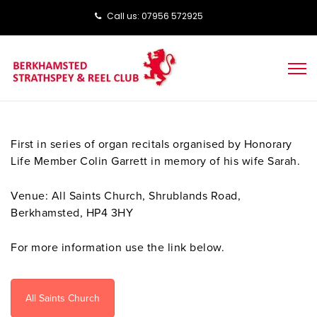
Call us: ‭‭07956 572925‬‬
First in series of organ recitals organised by Honorary
Life Member Colin Garrett in memory of his wife Sarah.
Venue: All Saints Church, Shrublands Road,
Berkhamsted, HP4 3HY
For more information use the link below.
All Saints Church