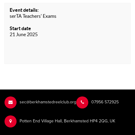
Event details:
serTA Teachers' Exams
Start date
21 June 2025
sec@berkhamstedreelclub.org
‭07956 572925‬‬
Potten End Village Hall, Berkhamsted HP4 2QG, UK