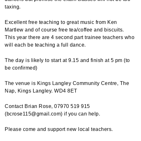
taxing.
Excellent free teaching to great music from Ken
Martlew and of course free tea/coffee and biscuits.
This year there are 4 second part trainee teachers who
will each be teaching a full dance.
The day is likely to start at 9.15 and finish at 5 pm (to
be confirmed)
The venue is Kings Langley Community Centre, The
Nap, Kings Langley. WD4 8ET
Contact Brian Rose, 07970 519 915
(bcrose115@gmail.com) if you can help.
Please come and support new local teachers.