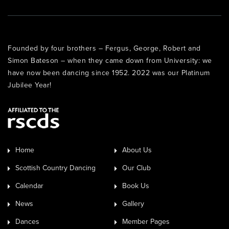
Founded by four brothers – Fergus, George, Robert and
Simon Bateson – when they came down from University: we
have now been dancing since 1952. 2022 was our Platinum
Jubilee Year!
Home
About Us
Scottish Country Dancing
Our Club
Calendar
Book Us
News
Gallery
Dances
Member Pages