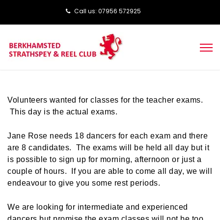
Call us: ‭‭07956 572925‬‬
Volunteers wanted for classes for the teacher exams.
This day is the actual exams.
Jane Rose needs 18 dancers for each exam and there
are 8 candidates. The exams will be held all day but it
is possible to sign up for morning, afternoon or just a
couple of hours. If you are able to come all day, we will
endeavour to give you some rest periods.
We are looking for intermediate and experienced
dancers but promise the exam classes will not be too