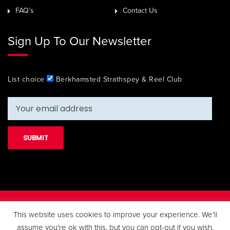
FAQ’s
Contact Us
Sign Up To Our Newsletter
List choice
Berkhamsted Strathspey & Reel Club
Copyright 2019 Berkhamsted Strathspey & Reel Club. All Rights
This website uses cookies to improve your experience. We'll
Reserved.
assume you're ok with this, but you can opt-out if you wish.