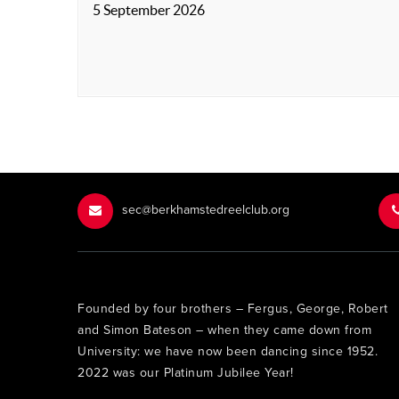
5 September 2026
sec@berkhamstedreelclub.org
Founded by four brothers – Fergus, George, Robert
and Simon Bateson – when they came down from
University: we have now been dancing since 1952.
2022 was our Platinum Jubilee Year!