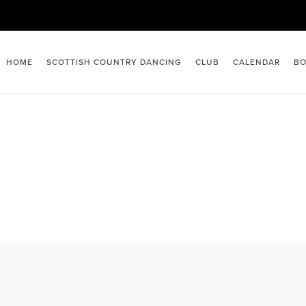
HOME
SCOTTISH COUNTRY DANCING
CLUB
CALENDAR
BO