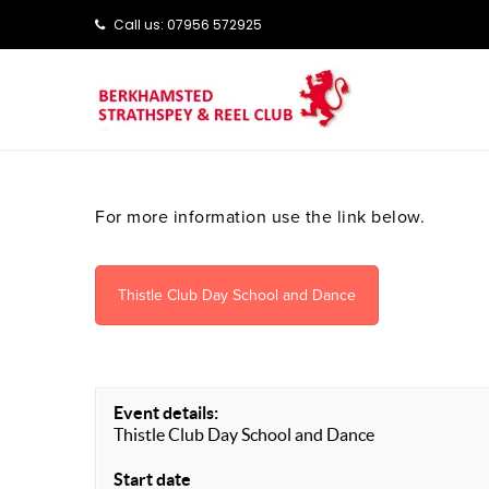
Call us: ‭‭07956 572925‬‬
For more information use the link below.
Thistle Club Day School and Dance
Event details:
Thistle Club Day School and Dance
Start date