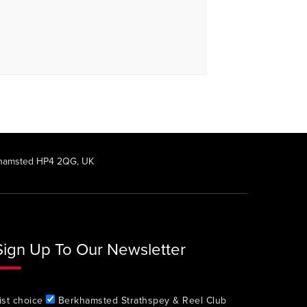
rkhamsted HP4 2QG, UK
Sign Up To Our Newsletter
ist choice
Berkhamsted Strathspey & Reel Club