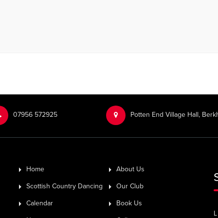
‭07956 572925‬‬
Potten End Village Hall, Be
Home
About Us
Scottish Country Dancing
Our Club
Calendar
Book Us
L