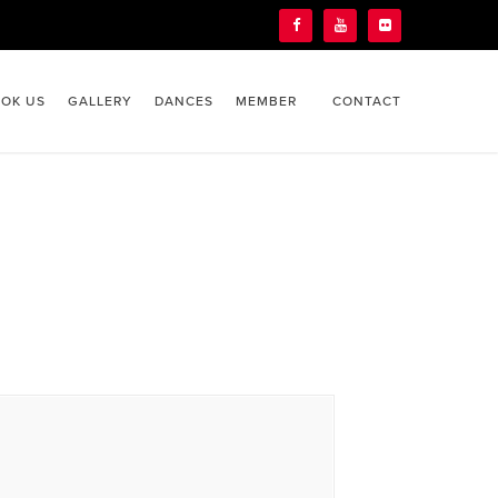
OK US
GALLERY
DANCES
MEMBER
CONTACT