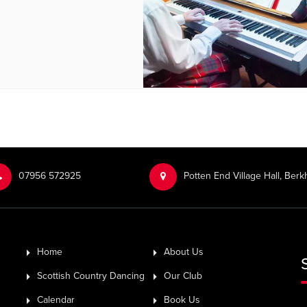
‭07956 572925‬‬
Potten End Village Hall, Be
Home
About Us
Scottish Country Dancing
Our Club
Calendar
Book Us