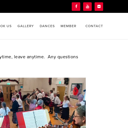
OK US
GALLERY
DANCES
MEMBER
CONTACT
nytime, leave anytime. Any questions