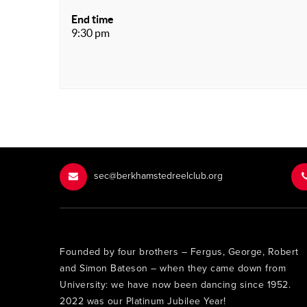
End time
9:30 pm
sec@berkhamstedreelclub.org
Founded by four brothers – Fergus, George, Robert
and Simon Bateson – when they came down from
University: we have now been dancing since 1952.
2022 was our Platinum Jubilee Year!