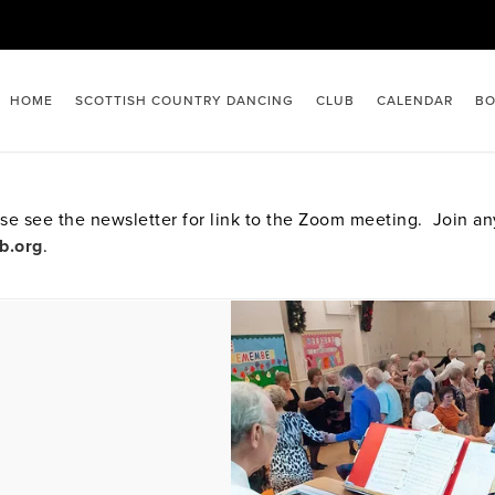
HOME
SCOTTISH COUNTRY DANCING
CLUB
CALENDAR
BO
e see the newsletter for link to the Zoom meeting. Join a
b.org
.