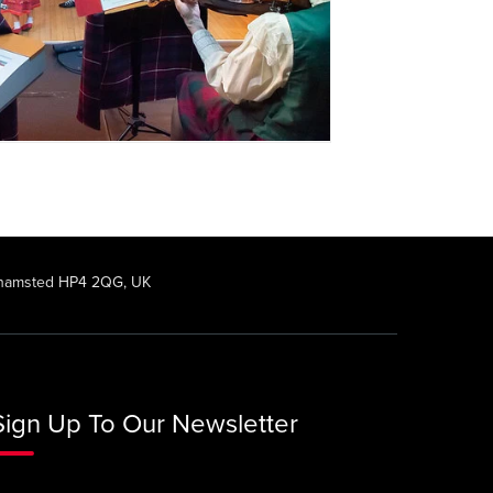
rkhamsted HP4 2QG, UK
Sign Up To Our Newsletter