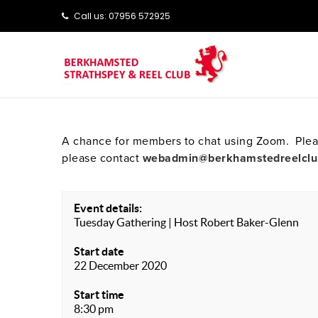
Call us: ‭‭07956 572925‬‬
A chance for members to chat using Zoom. Pleas
please contact
webadmin@berkhamstedreelclu
Event details:
Tuesday Gathering | Host Robert Baker-Glenn
Start date
22 December 2020
Start time
8:30 pm