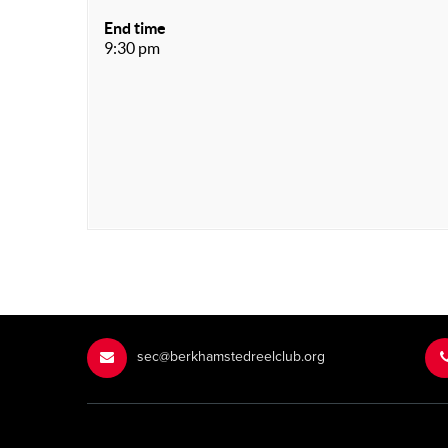
End time
9:30 pm
sec@berkhamstedreelclub.org