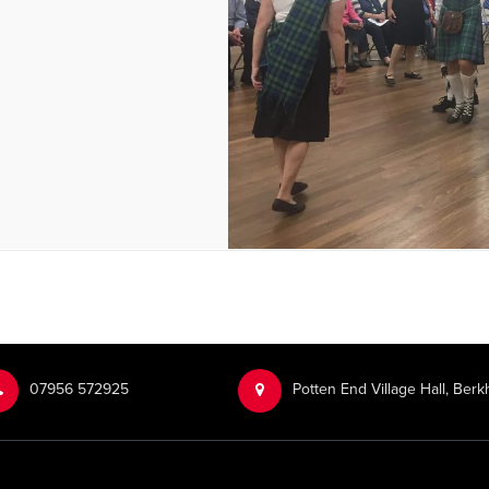
‭07956 572925‬‬
Potten End Village Hall, Be