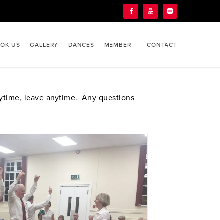
OK US
GALLERY
DANCES
MEMBER
CONTACT
nytime, leave anytime. Any questions