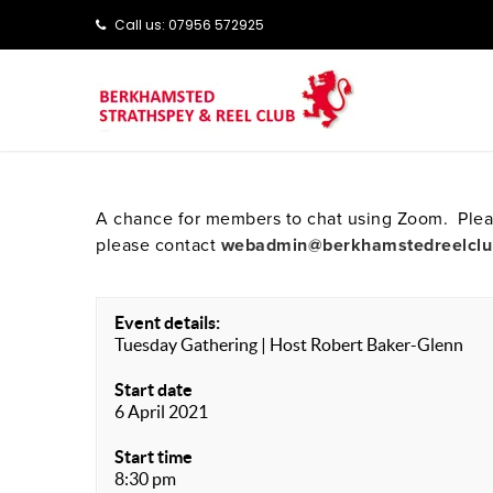
Call us: ‭‭07956 572925‬‬
A chance for members to chat using Zoom. Pleas
please contact
webadmin@berkhamstedreelclu
Event details:
Tuesday Gathering | Host Robert Baker-Glenn
Start date
6 April 2021
Start time
8:30 pm