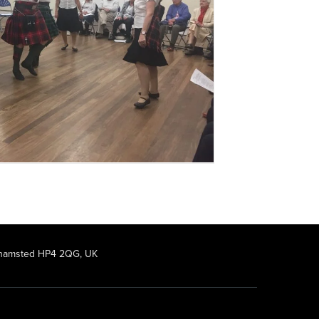
rkhamsted HP4 2QG, UK