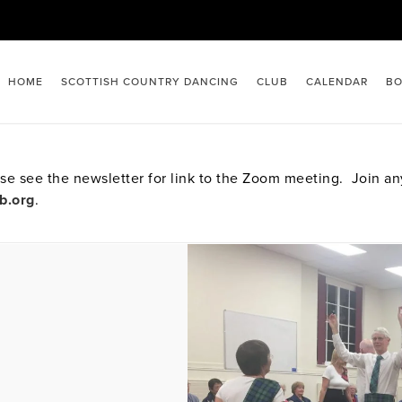
HOME
SCOTTISH COUNTRY DANCING
CLUB
CALENDAR
BO
e see the newsletter for link to the Zoom meeting. Join a
b.org
.