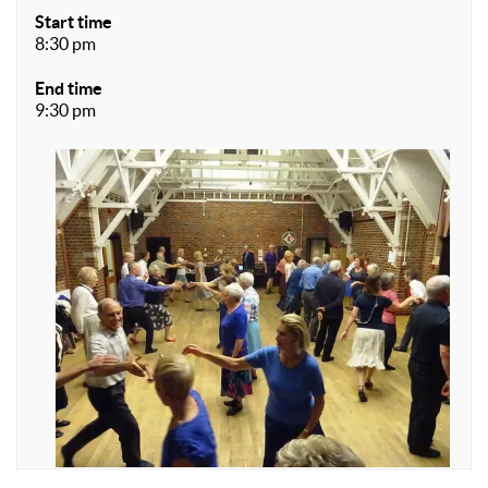
Start time
8:30 pm
End time
9:30 pm