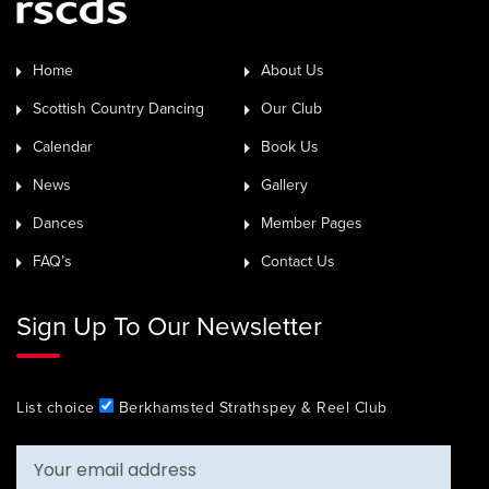
Home
About Us
Scottish Country Dancing
Our Club
Calendar
Book Us
News
Gallery
Dances
Member Pages
FAQ’s
Contact Us
Sign Up To Our Newsletter
List choice
Berkhamsted Strathspey & Reel Club