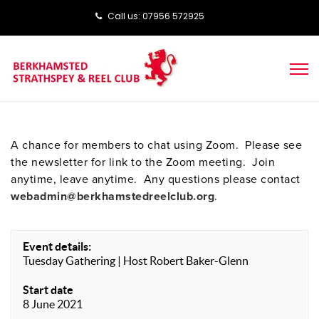
Call us: ‭‭07956 572925‬‬
A chance for members to chat using Zoom. Please see
the newsletter for link to the Zoom meeting. Join
anytime, leave anytime. Any questions please contact
webadmin@berkhamstedreelclub.org
.
Event details:
Tuesday Gathering | Host Robert Baker-Glenn
Start date
8 June 2021