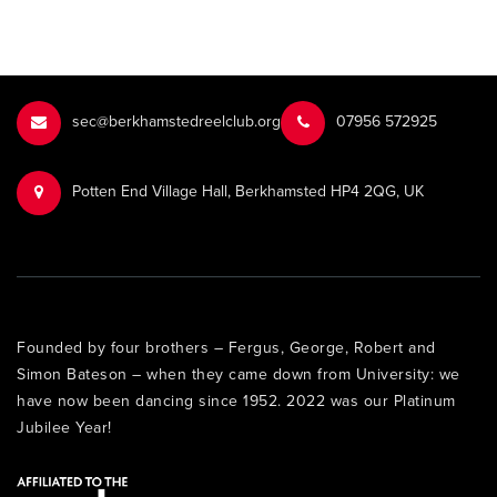
sec@berkhamstedreelclub.org
‭07956 572925‬‬
Potten End Village Hall, Berkhamsted HP4 2QG, UK
Founded by four brothers – Fergus, George, Robert and
Simon Bateson – when they came down from University: we
have now been dancing since 1952. 2022 was our Platinum
Jubilee Year!