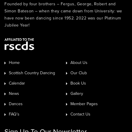
Founded by four brothers – Fergus, George, Robert and
Simon Bateson – when they came down from University: we
have now been dancing since 1952. 2022 was our Platinum
Jubilee Year!
Home
About Us
Scottish Country Dancing
Our Club
Calendar
Book Us
News
Gallery
Dances
Member Pages
FAQ’s
Contact Us
Sign Up To Our Newsletter