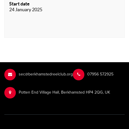
Start date
24 January 2025
sec@berkhamstedreelclub.org
‭07956 572925‬‬
Potten End Village Hall, Berkhamsted HP4 2QG, UK