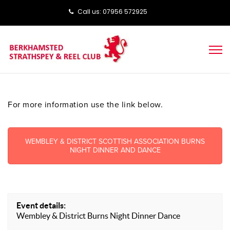
Call us: ‭‭07956 572925‬‬
For more information use the link below.
WEMBLEY & DISTRICT SCOTTISH ASSOCIATION BURNS
NIGHT DINNER AND DANCE
Event details:
Wembley & District Burns Night Dinner Dance