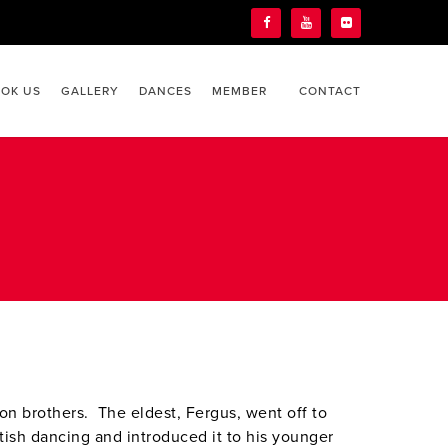
OK US
GALLERY
DANCES
MEMBER
CONTACT
son brothers. The eldest, Fergus, went off to
tish dancing and introduced it to his younger