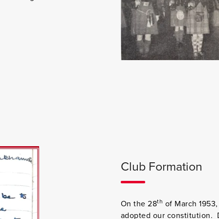
Club Formation
th
On the 28
of March 1953, 
adopted our constitution. 