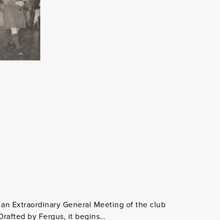
an Extraordinary General Meeting of the club
Drafted by Fergus, it begins…