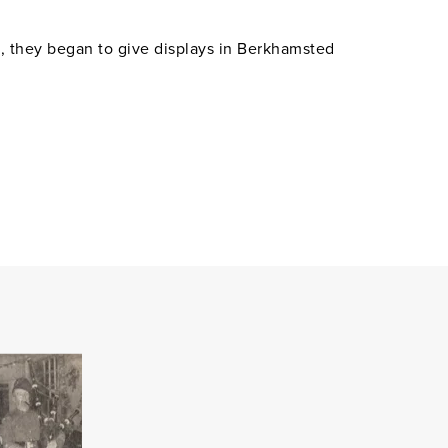
s, they began to give displays in Berkhamsted