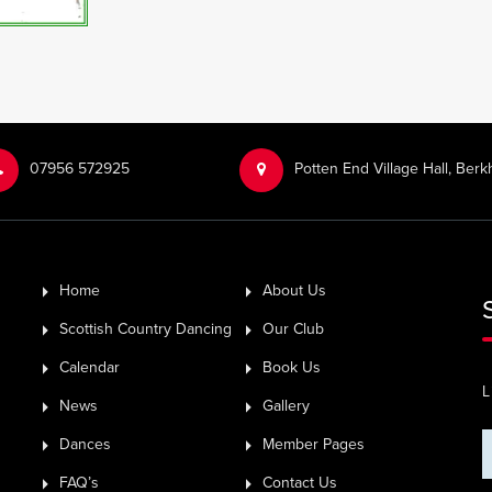
‭07956 572925‬‬
Potten End Village Hall, Be
Home
About Us
Scottish Country Dancing
Our Club
Calendar
Book Us
L
News
Gallery
Dances
Member Pages
FAQ’s
Contact Us