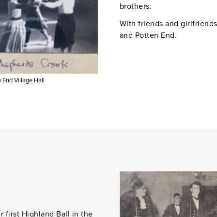
brothers.
With friends and girlfriend
and Potten End.
n End Village Hall
first Highland Ball in the