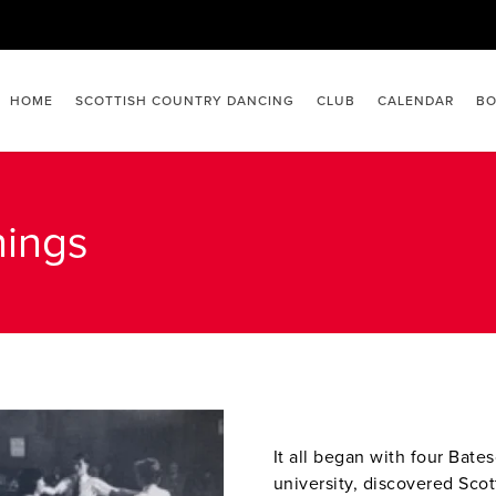
HOME
SCOTTISH COUNTRY DANCING
CLUB
CALENDAR
BO
nings
It all began with four Bate
university, discovered Scot