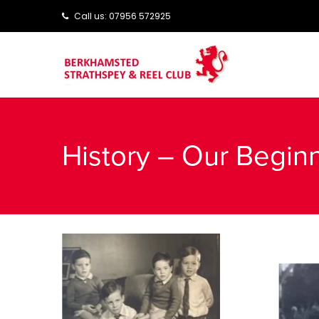
Call us: ‭‭07956 572925‬‬
History – Our Begin