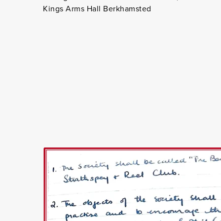
Kings Arms Hall Berkhamsted