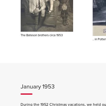
The Bateson brothers circa 1953
.. in Potte
January 1953
During the 1952 Christmas vacations, we held our 