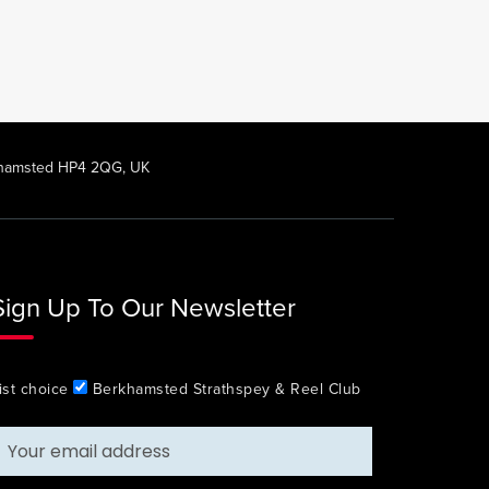
rkhamsted HP4 2QG, UK
Sign Up To Our Newsletter
ist choice
Berkhamsted Strathspey & Reel Club