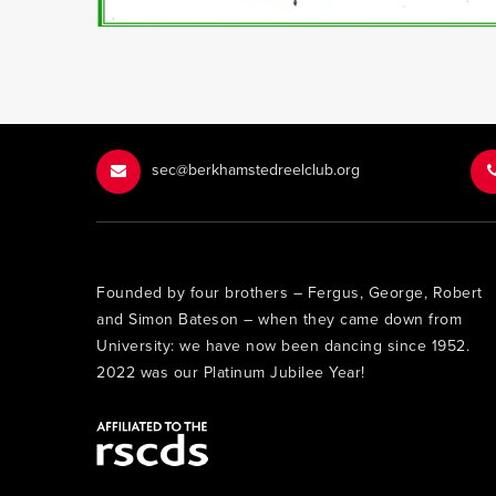
sec@berkhamstedreelclub.org
Founded by four brothers – Fergus, George, Robert
and Simon Bateson – when they came down from
University: we have now been dancing since 1952.
2022 was our Platinum Jubilee Year!