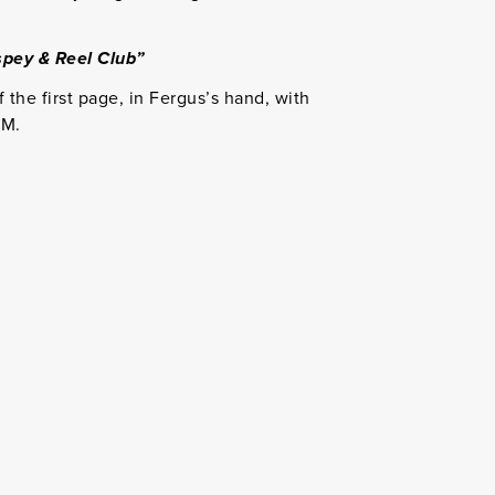
pey & Reel Club”
f the first page, in Fergus’s hand, with
GM.