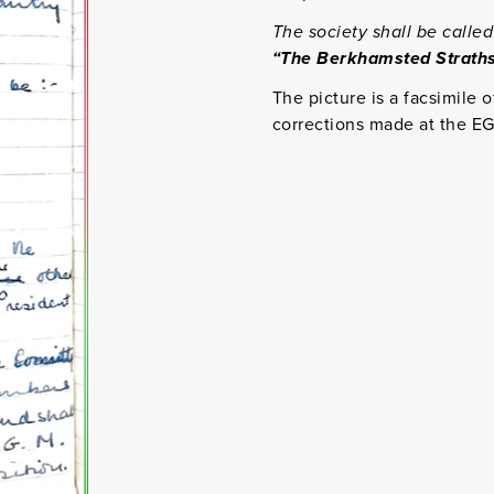
The society shall be called
“The Berkhamsted Straths
The picture is a facsimile o
corrections made at the E