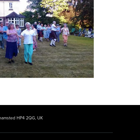
rkhamsted HP4 2QG, UK