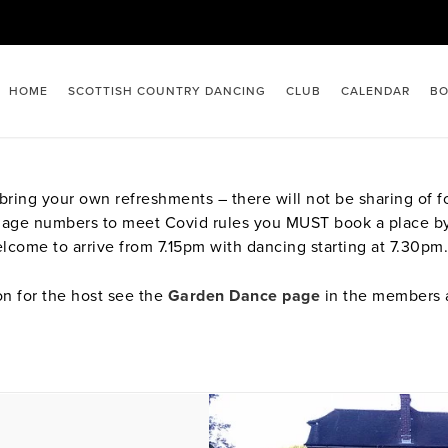
HOME
SCOTTISH COUNTRY DANCING
CLUB
CALENDAR
BO
ing your own refreshments – there will not be sharing of foo
manage numbers to meet Covid rules you MUST book a place b
lcome to arrive from 7.15pm with dancing starting at 7.30pm.
on for the host see the
Garden Dance page
in the members 