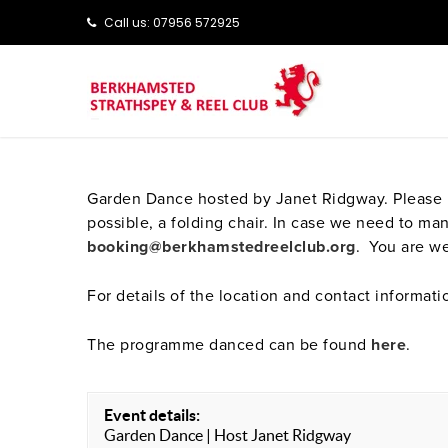
Call us: ‭‭07956 572925‬‬
Garden Dance hosted by Janet Ridgway. Please br
possible, a folding chair. In case we need to 
booking@berkhamstedreelclub.org
. You are we
For details of the location and contact informati
The programme danced can be found
here
.
Event details:
Garden Dance | Host Janet Ridgway