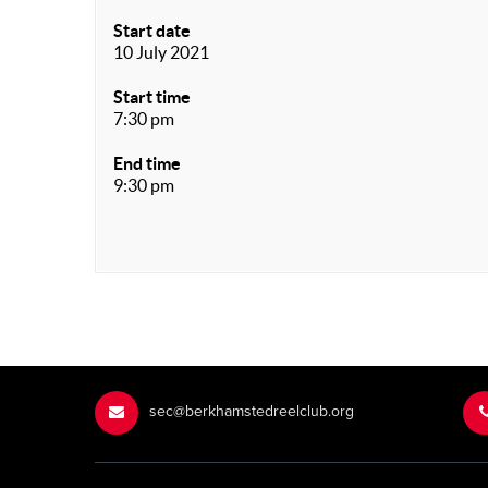
Start date
10 July 2021
Start time
7:30 pm
End time
9:30 pm
sec@berkhamstedreelclub.org