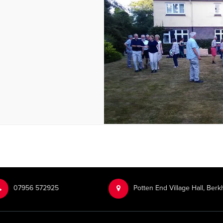
‭07956 572925‬‬
Potten End Village Hall, Be