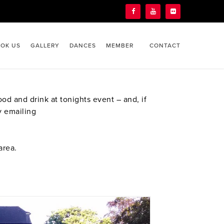
OK US
GALLERY
DANCES
MEMBER
CONTACT
d and drink at tonights event – and, if
y emailing
area.