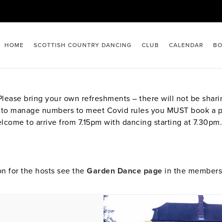
HOME
SCOTTISH COUNTRY DANCING
CLUB
CALENDAR
BO
ease bring your own refreshments – there will not be sharin
eed to manage numbers to meet Covid rules you MUST book a 
lcome to arrive from 7.15pm with dancing starting at 7.30pm.
on for the hosts see the
Garden Dance page
in the members