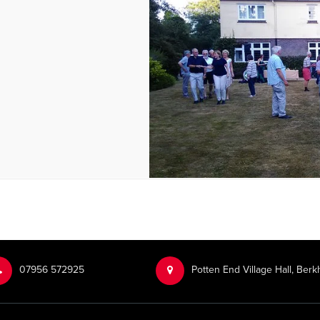
‭07956 572925‬‬
Potten End Village Hall, Be