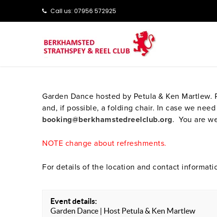
Call us: ‭‭07956 572925‬‬
Garden Dance hosted by Petula & Ken Martlew. Pl
and, if possible, a folding chair. In case we n
booking@berkhamstedreelclub.org
. You are we
NOTE change about refreshments.
For details of the location and contact informati
Event details:
Garden Dance | Host Petula & Ken Martlew