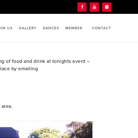
OK US
GALLERY
DANCES
MEMBER
CONTACT
g of food and drink at tonights event –
place by emailing
 area.