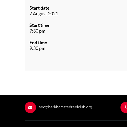
Start date
7 August 2021
Start time
7:30 pm
End time
9:30 pm
sec@berkhamstedreelclub.org