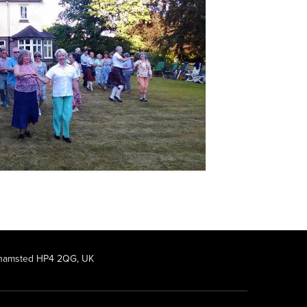
rkhamsted HP4 2QG, UK