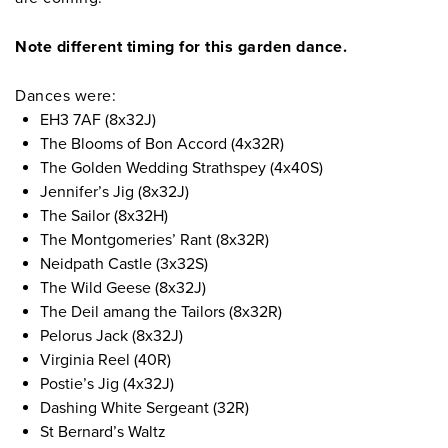
Note different timing for this garden dance.
Dances were:
EH3 7AF (8x32J)
The Blooms of Bon Accord (4x32R)
The Golden Wedding Strathspey (4x40S)
Jennifer’s Jig (8x32J)
The Sailor (8x32H)
The Montgomeries’ Rant (8x32R)
Neidpath Castle (3x32S)
The Wild Geese (8x32J)
The Deil amang the Tailors (8x32R)
Pelorus Jack (8x32J)
Virginia Reel (40R)
Postie’s Jig (4x32J)
Dashing White Sergeant (32R)
St Bernard’s Waltz