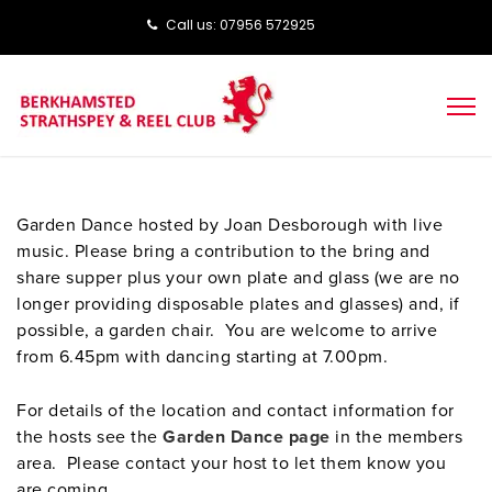
Call us: ‭‭07956 572925‬‬
Garden Dance hosted by Joan Desborough with live
music. Please bring a contribution to the bring and
share supper plus your own plate and glass (we are no
longer providing disposable plates and glasses) and, if
possible, a garden chair. You are welcome to arrive
from 6.45pm with dancing starting at 7.00pm.
For details of the location and contact information for
the hosts see the
Garden Dance page
in the members
area. Please contact your host to let them know you
are coming.