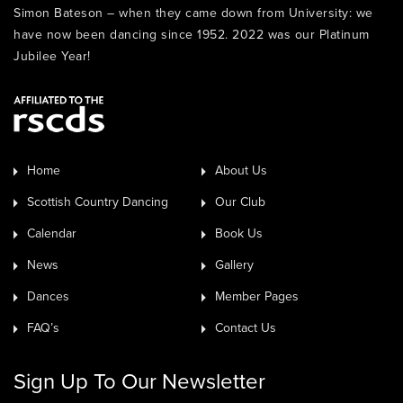
Simon Bateson – when they came down from University: we
have now been dancing since 1952. 2022 was our Platinum
Jubilee Year!
Home
About Us
Scottish Country Dancing
Our Club
Calendar
Book Us
News
Gallery
Dances
Member Pages
FAQ’s
Contact Us
Sign Up To Our Newsletter