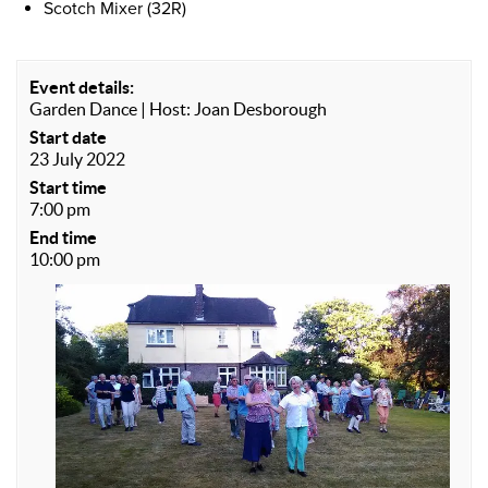
Scotch Mixer (32R)
Event details:
Garden Dance | Host: Joan Desborough
Start date
23 July 2022
Start time
7:00 pm
End time
10:00 pm