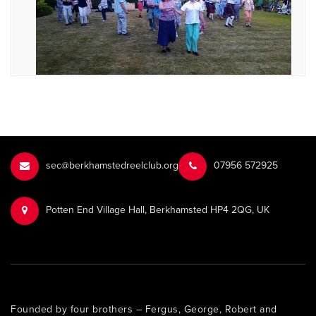
sec@berkhamstedreelclub.org
‭07956 572925‬‬
Potten End Village Hall, Berkhamsted HP4 2QG, UK
Founded by four brothers – Fergus, George, Robert and