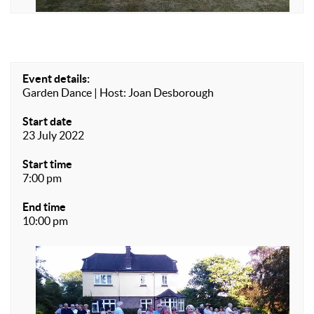
Event details:
Garden Dance | Host: Joan Desborough
Start date
23 July 2022
Start time
7:00 pm
End time
10:00 pm