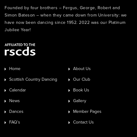
Founded by four brothers – Fergus, George, Robert and
Simon Bateson – when they came down from University: we
have now been dancing since 1952. 2022 was our Platinum
Jubilee Year!
Home
About Us
Scottish Country Dancing
Our Club
Calendar
Book Us
News
Gallery
Dances
Member Pages
FAQ’s
Contact Us