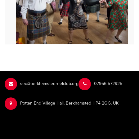
sec@berkhamstedreelclub.org
‭07956 572925‬‬
Potten End Village Hall, Berkhamsted HP4 2QG, UK