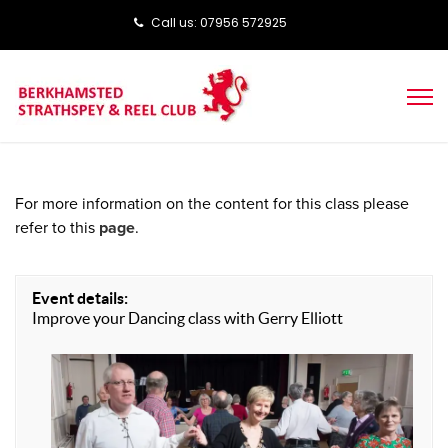
Call us: ‭‭07956 572925‬‬
For more information on the content for this class please
refer to this
page
.
Event details:
Improve your Dancing class with Gerry Elliott