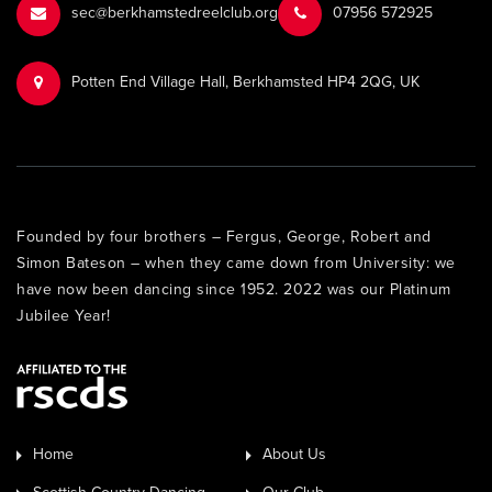
sec@berkhamstedreelclub.org
‭07956 572925‬‬
Potten End Village Hall, Berkhamsted HP4 2QG, UK
Founded by four brothers – Fergus, George, Robert and
Simon Bateson – when they came down from University: we
have now been dancing since 1952. 2022 was our Platinum
Jubilee Year!
Home
About Us