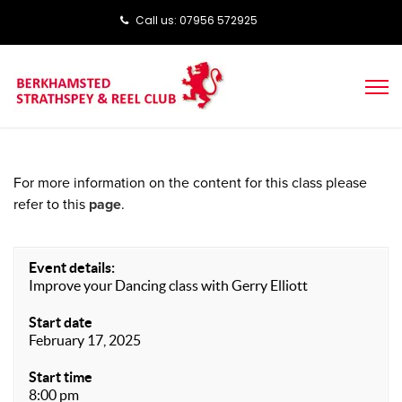
Call us: ‭‭07956 572925‬‬
For more information on the content for this class please
refer to this
page
.
Event details:
Improve your Dancing class with Gerry Elliott
Start date
February 17, 2025
Start time
8:00 pm