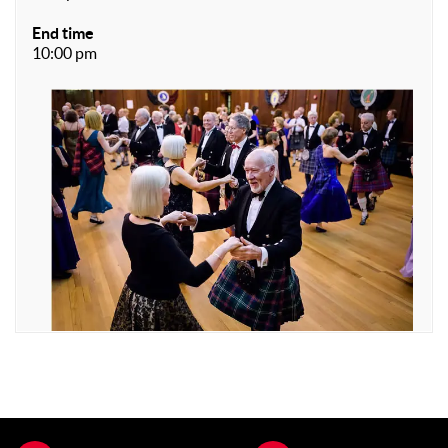
End time
10:00 pm