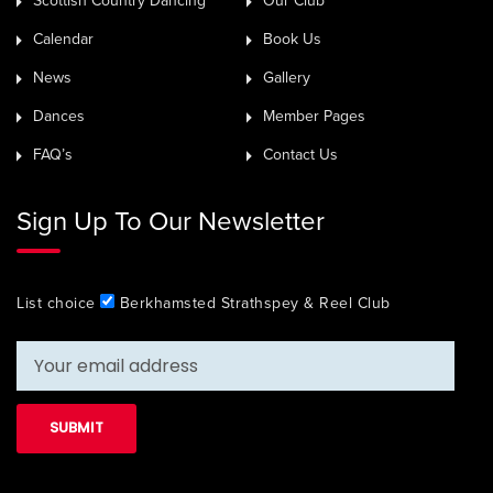
Scottish Country Dancing
Our Club
Calendar
Book Us
News
Gallery
Dances
Member Pages
FAQ’s
Contact Us
Sign Up To Our Newsletter
List choice
Berkhamsted Strathspey & Reel Club