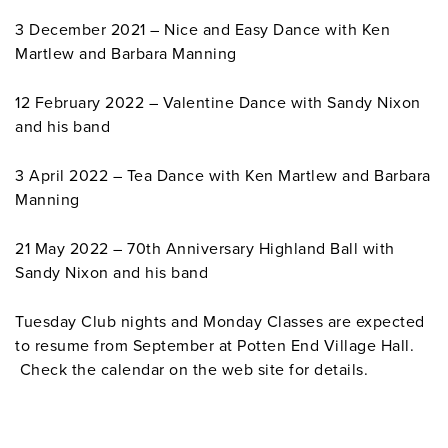
3 December 2021 – Nice and Easy Dance with Ken
Martlew and Barbara Manning
12 February 2022 – Valentine Dance with Sandy Nixon
and his band
3 April 2022 – Tea Dance with Ken Martlew and Barbara
Manning
21 May 2022 – 70th Anniversary Highland Ball with
Sandy Nixon and his band
Tuesday Club nights and Monday Classes are expected
to resume from September at Potten End Village Hall.
Check the calendar on the web site for details.