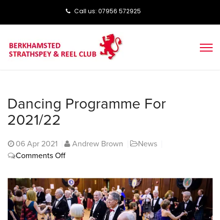
Call us: ‭‭07956 572925‬‬
Dancing Programme For
2021/22
06
Apr 2021
Andrew Brown
News
on
Comments Off
Dancing
programme
for
2021/22