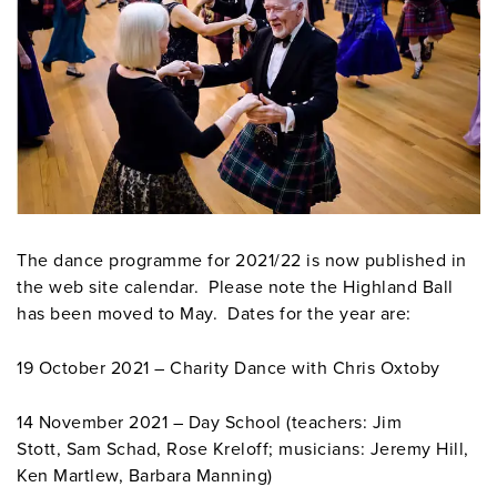
The dance programme for 2021/22 is now published in
the web site calendar. Please note the Highland Ball
has been moved to May. Dates for the year are:
19 October 2021 – Charity Dance with Chris Oxtoby
14 November 2021 – Day School (teachers: Jim
Stott, Sam Schad, Rose Kreloff; musicians: Jeremy Hill,
Ken Martlew, Barbara Manning)