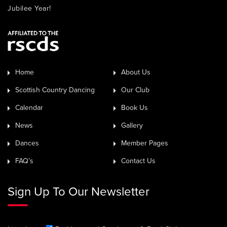
Jubilee Year!
Home
About Us
Scottish Country Dancing
Our Club
Calendar
Book Us
News
Gallery
Dances
Member Pages
FAQ’s
Contact Us
Sign Up To Our Newsletter