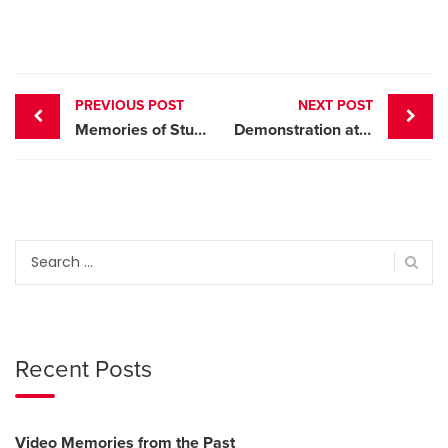
Post
PREVIOUS POST
NEXT POST
navigation
Memories of Stuart Anderson
Demonstration at the Nice and Easy Dance
Search
for:
Recent Posts
Video Memories from the Past