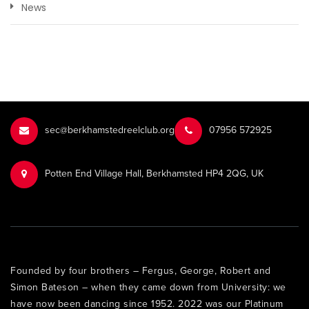
News
sec@berkhamstedreelclub.org
‭07956 572925‬‬
Potten End Village Hall, Berkhamsted HP4 2QG, UK
Founded by four brothers – Fergus, George, Robert and
Simon Bateson – when they came down from University: we
have now been dancing since 1952. 2022 was our Platinum