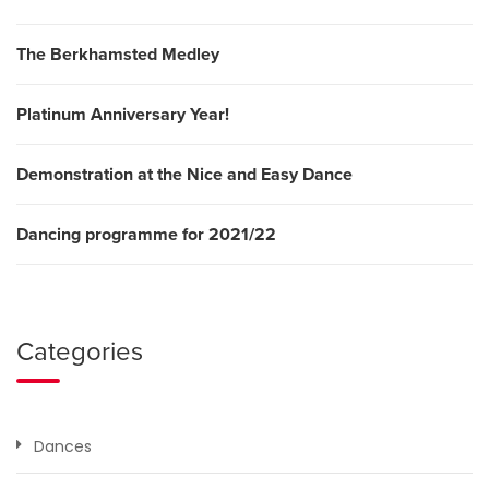
The Berkhamsted Medley
Platinum Anniversary Year!
Demonstration at the Nice and Easy Dance
Dancing programme for 2021/22
Categories
Dances